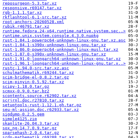
reposurgeon-5.3.tar.xz
responsive.r69147.tar.xz
rgb-1.1.1.tar.xz
rkflashtool-6.1-src.tar.xz
root-anchors-20260528.xml
rubik.r46791.tar.xz
runtime.fedora.24-x64.runtime.native.system.sec..>
runtime.unix.system.console.4.3.0.nupkg
rust-1.84.1-powerpc64-unknown-linux-gnu.tar.xz.asc
rust-1.84.1-s390x-unknown-linux-gnu.tar.xz
rust-1.86.0-powerpc64-unknown-linux-musl.tar.xz
rust-1.87.0-s390x-unknown-linux-gnu.tar.xz
rust-1.91.0-loongarch64-unknown-linux-gnu.tar.xz
rust-1.96.1-loongarch64-unknown-linux-gnu.tar.x..>
rustc-1.94.0-src.tar.xz.asc
schulmathematik.r69244.tar.xz
scim-bridge-el-0.8.2.tar.gz
scim-pinyin-0.5.92.tar.xz
scipy-1.18.0.tar.gz
scmxx-0.9.0.tar.bz2
scontents.source.r62902.tar.xz
scrjrnl.doc.r27810.tar.xz
setuptools-rust-1.12.1.gh.tar.gz
seu-ml-assign.doc.r62933.tar.xz
sigdump-0.2.5.gem
simple4125.zip
skanlite-26.04.3.tar.xz
sox_ng-14.7.0.9.tar.gz
sparsehash-2.0.4.tar.gz
srdp-mathematik.r69288.tar.xz