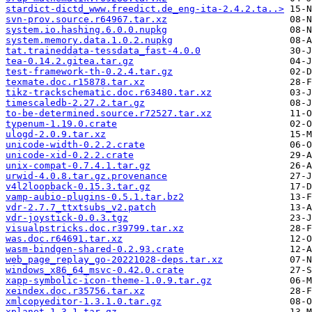
stardict-dictd_www.freedict.de_eng-ita-2.4.2.ta..>
svn-prov.source.r64967.tar.xz
system.io.hashing.6.0.0.nupkg
system.memory.data.1.0.2.nupkg
tat.traineddata-tessdata_fast-4.0.0
tea-0.14.2.gitea.tar.gz
test-framework-th-0.2.4.tar.gz
texmate.doc.r15878.tar.xz
tikz-trackschematic.doc.r63480.tar.xz
timescaledb-2.27.2.tar.gz
to-be-determined.source.r72527.tar.xz
typenum-1.19.0.crate
ulogd-2.0.9.tar.xz
unicode-width-0.2.2.crate
unicode-xid-0.2.2.crate
unix-compat-0.7.4.1.tar.gz
urwid-4.0.8.tar.gz.provenance
v4l2loopback-0.15.3.tar.gz
vamp-aubio-plugins-0.5.1.tar.bz2
vdr-2.7.7_ttxtsubs_v2.patch
vdr-joystick-0.0.3.tgz
visualpstricks.doc.r39799.tar.xz
was.doc.r64691.tar.xz
wasm-bindgen-shared-0.2.93.crate
web_page_replay_go-20221028-deps.tar.xz
windows_x86_64_msvc-0.42.0.crate
xapp-symbolic-icon-theme-1.0.9.tar.gz
xeindex.doc.r35756.tar.xz
xmlcopyeditor-1.3.1.0.tar.gz
xplanet-1.3.1.tar.gz