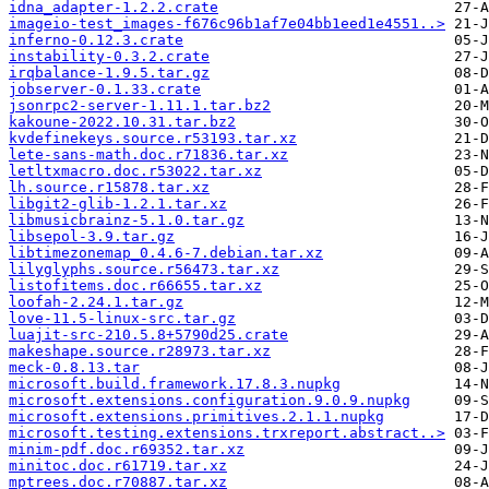
idna_adapter-1.2.2.crate
imageio-test_images-f676c96b1af7e04bb1eed1e4551..>
inferno-0.12.3.crate
instability-0.3.2.crate
irqbalance-1.9.5.tar.gz
jobserver-0.1.33.crate
jsonrpc2-server-1.11.1.tar.bz2
kakoune-2022.10.31.tar.bz2
kvdefinekeys.source.r53193.tar.xz
lete-sans-math.doc.r71836.tar.xz
letltxmacro.doc.r53022.tar.xz
lh.source.r15878.tar.xz
libgit2-glib-1.2.1.tar.xz
libmusicbrainz-5.1.0.tar.gz
libsepol-3.9.tar.gz
libtimezonemap_0.4.6-7.debian.tar.xz
lilyglyphs.source.r56473.tar.xz
listofitems.doc.r66655.tar.xz
loofah-2.24.1.tar.gz
love-11.5-linux-src.tar.gz
luajit-src-210.5.8+5790d25.crate
makeshape.source.r28973.tar.xz
meck-0.8.13.tar
microsoft.build.framework.17.8.3.nupkg
microsoft.extensions.configuration.9.0.9.nupkg
microsoft.extensions.primitives.2.1.1.nupkg
microsoft.testing.extensions.trxreport.abstract..>
minim-pdf.doc.r69352.tar.xz
minitoc.doc.r61719.tar.xz
mptrees.doc.r70887.tar.xz