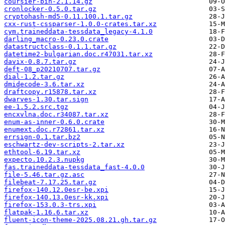
coursier-bin-2.1.14.gz
cronlocker-0.5.0.tar.gz
cryptohash-md5-0.11.100.1.tar.gz
cxx-rust-cssparser-1.0.0-crates.tar.xz
cym.traineddata-tessdata_legacy-4.1.0
darling_macro-0.23.0.crate
datastructclass-0.1.1.tar.gz
datetime2-bulgarian.doc.r47031.tar.xz
davix-0.8.7.tar.gz
deft-08_p20210707.tar.gz
dial-1.2.tar.gz
dmidecode-3.6.tar.xz
draftcopy.r15878.tar.xz
dwarves-1.30.tar.sign
ee-1.5.2.src.tgz
encxvlna.doc.r34087.tar.xz
enum-as-inner-0.6.0.crate
enumext.doc.r72861.tar.xz
errsign-0.1.tar.bz2
eschwartz-dev-scripts-2.tar.xz
ethtool-6.19.tar.xz
expecto.10.2.3.nupkg
fas.traineddata-tessdata_fast-4.0.0
file-5.46.tar.gz.asc
filebeat-7.17.25.tar.gz
firefox-140.12.0esr-be.xpi
firefox-140.13.0esr-kk.xpi
firefox-153.0.3-trs.xpi
flatpak-1.16.6.tar.xz
fluent-icon-theme-2025.08.21.gh.tar.gz