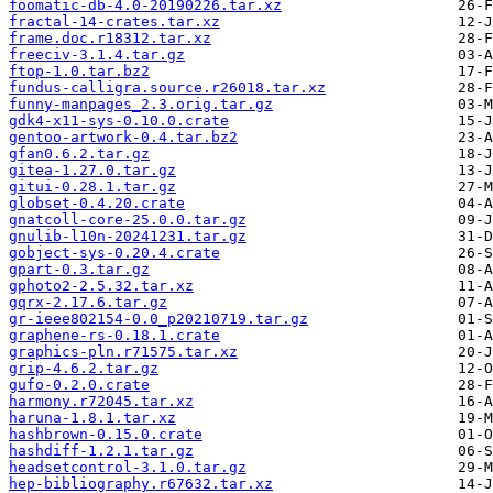
foomatic-db-4.0-20190226.tar.xz
fractal-14-crates.tar.xz
frame.doc.r18312.tar.xz
freeciv-3.1.4.tar.gz
ftop-1.0.tar.bz2
fundus-calligra.source.r26018.tar.xz
funny-manpages_2.3.orig.tar.gz
gdk4-x11-sys-0.10.0.crate
gentoo-artwork-0.4.tar.bz2
gfan0.6.2.tar.gz
gitea-1.27.0.tar.gz
gitui-0.28.1.tar.gz
globset-0.4.20.crate
gnatcoll-core-25.0.0.tar.gz
gnulib-l10n-20241231.tar.gz
gobject-sys-0.20.4.crate
gpart-0.3.tar.gz
gphoto2-2.5.32.tar.xz
gqrx-2.17.6.tar.gz
gr-ieee802154-0.0_p20210719.tar.gz
graphene-rs-0.18.1.crate
graphics-pln.r71575.tar.xz
grip-4.6.2.tar.gz
gufo-0.2.0.crate
harmony.r72045.tar.xz
haruna-1.8.1.tar.xz
hashbrown-0.15.0.crate
hashdiff-1.2.1.tar.gz
headsetcontrol-3.1.0.tar.gz
hep-bibliography.r67632.tar.xz