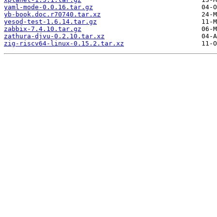
yaml-mode-0.0.16.tar.gz
yb-book.doc.r70740.tar.xz
yesod-test-1.6.14.tar.gz
zabbix-7.4.10.tar.gz
zathura-djvu-0.2.10.tar.xz
zig-riscv64-linux-0.15.2.tar.xz