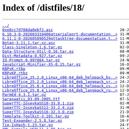
Index of /distfiles/18/
../
0xe0cc7d788da0ebf2.asc
6.10.3-0-202603310406qtserialport-documentation..>
6.11.1-0-202605090529qttasktree-documentation.t..>
Botan-3.11.1.tar.xz.asc
Class-Singleton-1.6.tar.gz
Data-Structure-Util-0.16.tar.gz
Dist-Metadata-0.927.tar.gz
IO-Prompt-0.997004.tar.gz
JavaScript-Minifier-XS-0.15.tar.gz
KBPvK.rtbw
KRPvKP.rtbz
LibreOffice_25.2.0_Linux_x86-64_deb_helppack_bs..>
LibreOffice_25.2.0_Linux_x86-64_deb_langpack_sr..>
LibreOffice_25.8.4_Linux_x86-64_deb_helppack_cs..>
LibreOffice_25.8.4_Linux_x86-64_deb_langpack_ru..>
ParmEd-4.3.1.tar.gz
Saraswatii_03-09-2005.ttf
SuperTTC-IosevkaSS10-33.0.1.zip
SuperTTC-IosevkaSS12-33.2.4.zip
SuperTTC-IosevkaSS16-32.3.0.zip
Template-Toolkit-3.101.tar.gz
Test-Expander-2.5.0.tar.gz
Tie-IxHash-1.23.tar.gz