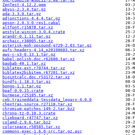
XML-Compile-WSDL11-3.08.tar.gz
ZenTest-4.12.2.gem
abyss-2.3.4.tar.gz
ada-3.3.0.tar.gz
adjunctions-4.4.4.tar.gz
aeson-2.0.3.0-rev1.cabal
altfont.r15878.tar.xz
anstyle-wincon-3.0.4.crate
arandr-0.1.11.tar.gz
archaic.r38005.tar.xz
asterisk-moh-opsound-g729-2.03.tar.gz
aufs-headers-4.14_p20190603.tar.xz
aws-c-s3-0.13.1.tar.gz
babel-polish.doc.r62680.tar.xz
baobab-49.1.tar.xz
biblatex-ext.r70744.tar.xz
biblatex2bibitem.r67201.tar.xz
bigintcalc.doc.r53172.tar.xz
bindfs-1.18.3.tar.gz
bongo-1.1.tar.gz
bpaf-0.9.15.crate
burmese.r25185.tar.xz
ceb.traineddata-tessdata_legacy-4.0.0
chextras.source.r27118.tar.xz
chromium-patches-149-2.tar.bz2
chrono-tz-0.10.3.crate
clipboard.r47747.tar.xz
colamd-2.9.6.tar.bz2
colorspace.r50585.tar.xz
commons-exec-1.6.0-src.tar.gz.asc