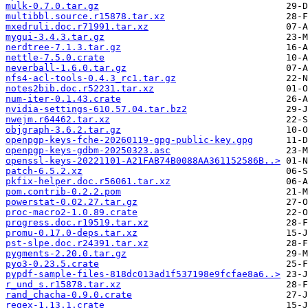
mulk-0.7.0.tar.gz
multibbl.source.r15878.tar.xz
mxedruli.doc.r71991.tar.xz
mygui-3.4.3.tar.gz
nerdtree-7.1.3.tar.gz
nettle-7.5.0.crate
neverball-1.6.0.tar.gz
nfs4-acl-tools-0.4.3_rc1.tar.gz
notes2bib.doc.r52231.tar.xz
num-iter-0.1.43.crate
nvidia-settings-610.57.04.tar.bz2
nwejm.r64462.tar.xz
objgraph-3.6.2.tar.gz
openpgp-keys-fche-20260119-gpg-public-key.gpg
openpgp-keys-gdbm-20250323.asc
openssl-keys-20221101-A21FAB74B0088AA361152586B..>
patch-6.5.2.xz
pkfix-helper.doc.r56061.tar.xz
pom.contrib-0.2.2.pom
powerstat-0.02.27.tar.gz
proc-macro2-1.0.89.crate
progress.doc.r19519.tar.xz
promu-0.17.0-deps.tar.xz
pst-slpe.doc.r24391.tar.xz
pygments-2.20.0.tar.gz
pyo3-0.23.5.crate
pypdf-sample-files-818dc013ad1f537198e9fcfae8a6..>
r_und_s.r15878.tar.xz
rand_chacha-0.9.0.crate
regex-1.13.1.crate