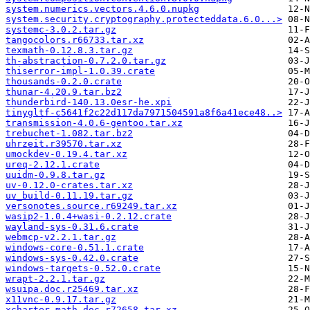
system.numerics.vectors.4.6.0.nupkg
system.security.cryptography.protecteddata.6.0...>
systemc-3.0.2.tar.gz
tangocolors.r66733.tar.xz
texmath-0.12.8.3.tar.gz
th-abstraction-0.7.2.0.tar.gz
thiserror-impl-1.0.39.crate
thousands-0.2.0.crate
thunar-4.20.9.tar.bz2
thunderbird-140.13.0esr-he.xpi
tinygltf-c5641f2c22d117da7971504591a8f6a41ece48..>
transmission-4.0.6-gentoo.tar.xz
trebuchet-1.082.tar.bz2
uhrzeit.r39570.tar.xz
umockdev-0.19.4.tar.xz
ureq-2.12.1.crate
uuidm-0.9.8.tar.gz
uv-0.12.0-crates.tar.xz
uv_build-0.11.19.tar.gz
versonotes.source.r69249.tar.xz
wasip2-1.0.4+wasi-0.2.12.crate
wayland-sys-0.31.6.crate
webmcp-v2.2.1.tar.gz
windows-core-0.51.1.crate
windows-sys-0.42.0.crate
windows-targets-0.52.0.crate
wrapt-2.2.1.tar.gz
wsuipa.doc.r25469.tar.xz
x11vnc-0.9.17.tar.gz
xcharter-math.doc.r72658.tar.xz