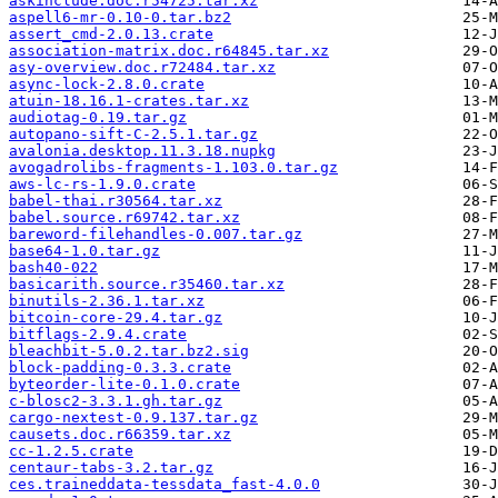
askinclude.doc.r54725.tar.xz
aspell6-mr-0.10-0.tar.bz2
assert_cmd-2.0.13.crate
association-matrix.doc.r64845.tar.xz
asy-overview.doc.r72484.tar.xz
async-lock-2.8.0.crate
atuin-18.16.1-crates.tar.xz
audiotag-0.19.tar.gz
autopano-sift-C-2.5.1.tar.gz
avalonia.desktop.11.3.18.nupkg
avogadrolibs-fragments-1.103.0.tar.gz
aws-lc-rs-1.9.0.crate
babel-thai.r30564.tar.xz
babel.source.r69742.tar.xz
bareword-filehandles-0.007.tar.gz
base64-1.0.tar.gz
bash40-022
basicarith.source.r35460.tar.xz
binutils-2.36.1.tar.xz
bitcoin-core-29.4.tar.gz
bitflags-2.9.4.crate
bleachbit-5.0.2.tar.bz2.sig
block-padding-0.3.3.crate
byteorder-lite-0.1.0.crate
c-blosc2-3.3.1.gh.tar.gz
cargo-nextest-0.9.137.tar.gz
causets.doc.r66359.tar.xz
cc-1.2.5.crate
centaur-tabs-3.2.tar.gz
ces.traineddata-tessdata_fast-4.0.0