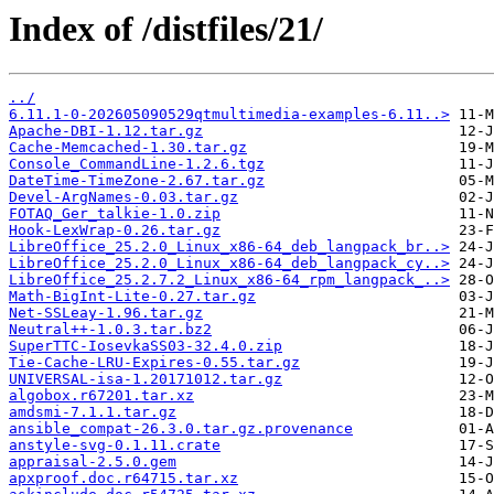
Index of /distfiles/21/
../
6.11.1-0-202605090529qtmultimedia-examples-6.11..>
Apache-DBI-1.12.tar.gz
Cache-Memcached-1.30.tar.gz
Console_CommandLine-1.2.6.tgz
DateTime-TimeZone-2.67.tar.gz
Devel-ArgNames-0.03.tar.gz
FOTAQ_Ger_talkie-1.0.zip
Hook-LexWrap-0.26.tar.gz
LibreOffice_25.2.0_Linux_x86-64_deb_langpack_br..>
LibreOffice_25.2.0_Linux_x86-64_deb_langpack_cy..>
LibreOffice_25.2.7.2_Linux_x86-64_rpm_langpack_..>
Math-BigInt-Lite-0.27.tar.gz
Net-SSLeay-1.96.tar.gz
Neutral++-1.0.3.tar.bz2
SuperTTC-IosevkaSS03-32.4.0.zip
Tie-Cache-LRU-Expires-0.55.tar.gz
UNIVERSAL-isa-1.20171012.tar.gz
algobox.r67201.tar.xz
amdsmi-7.1.1.tar.gz
ansible_compat-26.3.0.tar.gz.provenance
anstyle-svg-0.1.11.crate
appraisal-2.5.0.gem
apxproof.doc.r64715.tar.xz