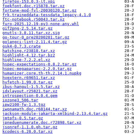
firefox-153.0.3-lt.xpi
foekfont.doc.r15878.tar.xz
fortune-mod-fvl-20030120.tar.gz
frk.traineddata-tessdata_legacy-4.1.0
ftc-notebook.r50043.tar.xz
furo-2025.12.19-py3-none-any.whl
gif2png-2.5.14.tar.gz
gnutls-3.8.11.tar.xz.sig
go-tour-0_pre20200201.tar.gz
golangci-lint-2.11.4.tar.gz
gsk4-0.7.3.crate
hatching.r23818.tar.xz
highlight-4.12.tar.bz2
highline-7.2.2.el.xz
hspec-expectations-0.8.2.tar.gz
hspec-megaparsec-2.2.0.tar.gz
humanizer.core.th-th.2.14.1.nupkg
hvextern.r69651.tar.xz
hyfetch-1.99.0.tar.gz
ibus-hangul-1.5.5.tar.xz
idxlayout.r25821.tar.xz
introspection-0.0.4.gem
iozone3_506.tar
ipw2100-fw-1.3.tgz
iwonamath.doc.r68144.tar.xz
jackson-module-jakarta-xmlbind-2.13.4.tar.gz
jmtpfs-0.5.tar.gz
jpneduenumerate.doc.r72898.tar.xz
jsonref-1.1.0.gh.tar.gz
kcodecs-6.28.0.tar.xz