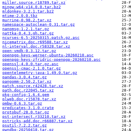
miller.source.r18789.tar.xz
mingw-w64-v14.0.0.tar.bz2
mldonkey-3.2.1.tar.bz2
mtime-2.0.0.tbz
murrine-0.98.2.tar.xz
namespace-autoclean-0.31.tar.gz
nanomsg-1.2.1.tar.gz
nattka-0.4.3.gh.tar.gz
ncurses-6.5-20250315.patch.gz.asc
nicematrix.doc.r69588.tar.xz
nl-interval.doc.r58328.tar.xz
open-vmdk-0.3.12.tar.gz
openpgp-keys-werner-ubuntu-20260210.asc
openpgp-keys-zfridric-openpgp-20260210.asc
openssl-4.0.0.tar.gz.asc
openssl-cmac-2.1.0.tar.gz
opentelemetry-java-1.49.0.tar.gz
pandas-3.0.4.tar.gz
pangomm-2.50.2.tar.xz
patch.source.r42428.tar.xz
path.doc.r22045.tar.xz
pkg-config-1.6.4.gem
plweb.doc.r15878.tar.xz
pmbw-0.6.3.tar.gz
predicates-3.1.0.crate
protobuf-28.0.tar.gz
pst-intersect.r33210.tar.xz
pstricks-add.doc.r66887.tar.xz
psutil-7.2.2.tar.gz
pwndbg-20250418.tar.gz