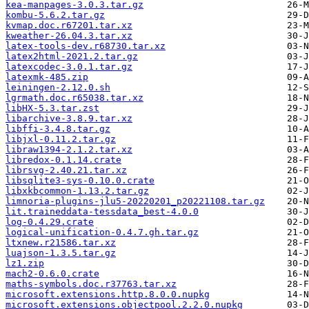
kea-manpages-3.0.3.tar.gz
kombu-5.6.2.tar.gz
kvmap.doc.r67201.tar.xz
kweather-26.04.3.tar.xz
latex-tools-dev.r68730.tar.xz
latex2html-2021.2.tar.gz
latexcodec-3.0.1.tar.gz
latexmk-485.zip
leiningen-2.12.0.sh
lgrmath.doc.r65038.tar.xz
libHX-5.3.tar.zst
libarchive-3.8.9.tar.xz
libffi-3.4.8.tar.gz
libjxl-0.11.2.tar.gz
libraw1394-2.1.2.tar.xz
libredox-0.1.14.crate
librsvg-2.40.21.tar.xz
libsqlite3-sys-0.10.0.crate
libxkbcommon-1.13.2.tar.gz
limnoria-plugins-jlu5-20220201_p20221108.tar.gz
lit.traineddata-tessdata_best-4.0.0
log-0.4.29.crate
logical-unification-0.4.7.gh.tar.gz
ltxnew.r21586.tar.xz
luajson-1.3.5.tar.gz
lz1.zip
mach2-0.6.0.crate
maths-symbols.doc.r37763.tar.xz
microsoft.extensions.http.8.0.0.nupkg
microsoft.extensions.objectpool.2.2.0.nupkg