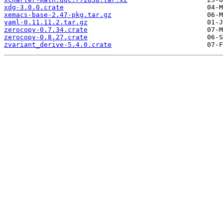
xdg-3.0.0.crate
xemacs-base-2.47-pkg.tar.gz
yaml-0.11.11.2.tar.gz
zerocopy-0.7.34.crate
zerocopy-0.8.27.crate
zvariant_derive-5.4.0.crate