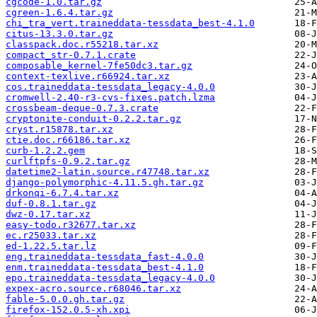
cgcode-1.0.tar.gz
cgreen-1.6.4.tar.gz
chi_tra_vert.traineddata-tessdata_best-4.1.0
citus-13.3.0.tar.gz
classpack.doc.r55218.tar.xz
compact_str-0.7.1.crate
composable_kernel-7fe50dc3.tar.gz
context-texlive.r66924.tar.xz
cos.traineddata-tessdata_legacy-4.0.0
cromwell-2.40-r3-cvs-fixes.patch.lzma
crossbeam-deque-0.7.3.crate
cryptonite-conduit-0.2.2.tar.gz
cryst.r15878.tar.xz
ctie.doc.r66186.tar.xz
curb-1.2.2.gem
curlftpfs-0.9.2.tar.gz
datetime2-latin.source.r47748.tar.xz
django-polymorphic-4.11.5.gh.tar.gz
drkonqi-6.7.4.tar.xz
duf-0.8.1.tar.gz
dwz-0.17.tar.xz
easy-todo.r32677.tar.xz
ec.r25033.tar.xz
ed-1.22.5.tar.lz
eng.traineddata-tessdata_fast-4.0.0
enm.traineddata-tessdata_best-4.1.0
epo.traineddata-tessdata_legacy-4.0.0
expex-acro.source.r68046.tar.xz
fable-5.0.0.gh.tar.gz
firefox-152.0.5-xh.xpi