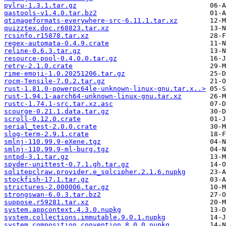
pylru-1.3.1.tar.gz
qastools-v1.4.0.tar.bz2
qtimageformats-everywhere-src-6.11.1.tar.xz
quizztex.doc.r68823.tar.xz
rcsinfo.r15878.tar.xz
regex-automata-0.4.9.crate
reline-0.6.3.tar.gz
resource-pool-0.4.0.0.tar.gz
retry-2.1.0.crate
rime-emoji-1.0.20251206.tar.gz
rocm-Tensile-7.0.2.tar.gz
rust-1.81.0-powerpc64le-unknown-linux-gnu.tar.x..>
rust-1.94.1-aarch64-unknown-linux-gnu.tar.xz
rustc-1.74.1-src.tar.xz.asc
scourge-0.21.1.data.tar.gz
scroll-0.12.0.crate
serial_test-2.0.0.crate
slog-term-2.9.1.crate
smlnj-110.99.9-eXene.tgz
smlnj-110.99.9-ml-burg.tgz
sntpd-3.1.tar.gz
spyder-unittest-0.7.1.gh.tar.gz
sqlitepclraw.provider.e_sqlcipher.2.1.6.nupkg
stockfish-17.1.tar.gz
strictures-2.000006.tar.gz
strongswan-6.0.3.tar.bz2
suppose.r59281.tar.xz
system.appcontext.4.3.0.nupkg
system.collections.immutable.9.0.1.nupkg
system.composition.convention.8.0.0.nupkg