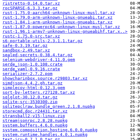
ristretto-0.14.0.tar.xz
rocSPARSE-6.3.3.tar.gz
rust-1.75.0-aarch64-unknown-linux-musl.tar.xz
rust-1.79.0-arm-unknown-linux-gnueabi.tar.xz
rust-1.84.1-arm-unknown-linux-gnueabi.tar.xz
rust-1.87.0-powerpc64-unknown-linux-musl.tar.xz
rust-1.96.1-armv7-unknown-linux-gnueabihf.tar.x..>
rustc-1.75.0-src.tar.xz
s6-portable-utils-2.3.1.1.tar.gz
safe-0.3.19.tar.gz
sandbox-2.49.tar.xz
sealed-secrets-0.38.4.tar.gz
selenium-webdriver-4.11.0.gem
serde_json-1.0.108.crate
serde_yaml-0.9.16.crate
serializer-2.7.2.pom
showcharinbox.source.r29803.tar.xz
simdjson-4.4.2.gh.tar.gz
simplecov-html-0.12.3.gem
sort-by-letters.r27128.tar.xz
sqlglot-30.12.0.tar.gz
sqlite-src-3530300.zip
sqlitepclraw.bundle_green.2.1.8.nupkg
storecmd.doc.r24431.tar.xz
stransball2-v15-linux.zip
streamjsonrpc.2.8.28.nupkg
system.buffers.4.6.0.nupkg
system.composition.hosting.6.0.0.nupkg
system.runtime.handles.4.0.1.nupkg
text-icu-0.7.1.0.tar.gz