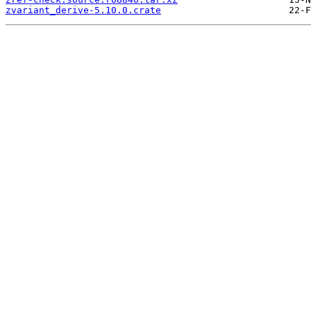
zvariant_derive-5.10.0.crate