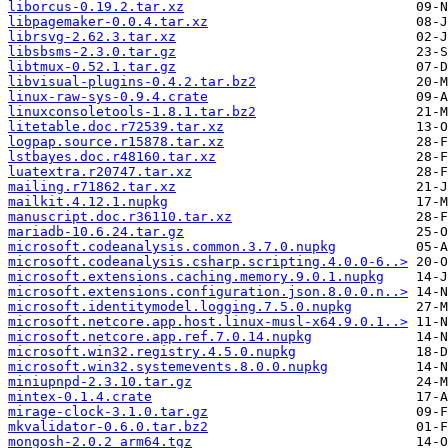
liborcus-0.19.2.tar.xz
libpagemaker-0.0.4.tar.xz
librsvg-2.62.3.tar.xz
libsbsms-2.3.0.tar.gz
libtmux-0.52.1.tar.gz
libvisual-plugins-0.4.2.tar.bz2
linux-raw-sys-0.9.4.crate
linuxconsoletools-1.8.1.tar.bz2
litetable.doc.r72539.tar.xz
logpap.source.r15878.tar.xz
lstbayes.doc.r48160.tar.xz
luatextra.r20747.tar.xz
mailing.r71862.tar.xz
mailkit.4.12.1.nupkg
manuscript.doc.r36110.tar.xz
mariadb-10.6.24.tar.gz
microsoft.codeanalysis.common.3.7.0.nupkg
microsoft.codeanalysis.csharp.scripting.4.0.0-6..>
microsoft.extensions.caching.memory.9.0.1.nupkg
microsoft.extensions.configuration.json.8.0.0.n..>
microsoft.identitymodel.logging.7.5.0.nupkg
microsoft.netcore.app.host.linux-musl-x64.9.0.1..>
microsoft.netcore.app.ref.7.0.14.nupkg
microsoft.win32.registry.4.5.0.nupkg
microsoft.win32.systemevents.8.0.0.nupkg
miniupnpd-2.3.10.tar.gz
mintex-0.1.4.crate
mirage-clock-3.1.0.tar.gz
mkvalidator-0.6.0.tar.bz2
mongosh-2.0.2_arm64.tgz