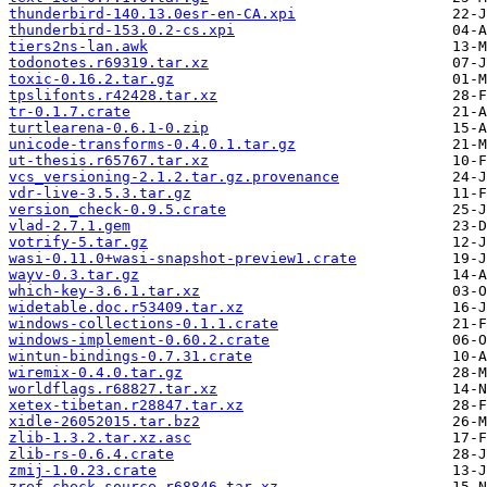
thunderbird-140.13.0esr-en-CA.xpi
thunderbird-153.0.2-cs.xpi
tiers2ns-lan.awk
todonotes.r69319.tar.xz
toxic-0.16.2.tar.gz
tpslifonts.r42428.tar.xz
tr-0.1.7.crate
turtlearena-0.6.1-0.zip
unicode-transforms-0.4.0.1.tar.gz
ut-thesis.r65767.tar.xz
vcs_versioning-2.1.2.tar.gz.provenance
vdr-live-3.5.3.tar.gz
version_check-0.9.5.crate
vlad-2.7.1.gem
votrify-5.tar.gz
wasi-0.11.0+wasi-snapshot-preview1.crate
wayv-0.3.tar.gz
which-key-3.6.1.tar.xz
widetable.doc.r53409.tar.xz
windows-collections-0.1.1.crate
windows-implement-0.60.2.crate
wintun-bindings-0.7.31.crate
wiremix-0.4.0.tar.gz
worldflags.r68827.tar.xz
xetex-tibetan.r28847.tar.xz
xidle-26052015.tar.bz2
zlib-1.3.2.tar.xz.asc
zlib-rs-0.6.4.crate
zmij-1.0.23.crate
zref-check.source.r68846.tar.xz