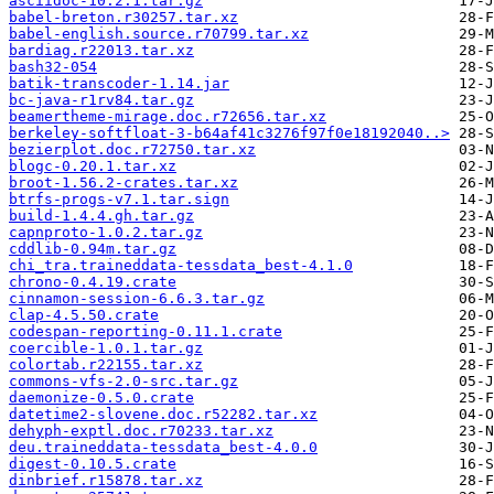
asciidoc-10.2.1.tar.gz
babel-breton.r30257.tar.xz
babel-english.source.r70799.tar.xz
bardiag.r22013.tar.xz
bash32-054
batik-transcoder-1.14.jar
bc-java-r1rv84.tar.gz
beamertheme-mirage.doc.r72656.tar.xz
berkeley-softfloat-3-b64af41c3276f97f0e18192040..>
bezierplot.doc.r72750.tar.xz
blogc-0.20.1.tar.xz
broot-1.56.2-crates.tar.xz
btrfs-progs-v7.1.tar.sign
build-1.4.4.gh.tar.gz
capnproto-1.0.2.tar.gz
cddlib-0.94m.tar.gz
chi_tra.traineddata-tessdata_best-4.1.0
chrono-0.4.19.crate
cinnamon-session-6.6.3.tar.gz
clap-4.5.50.crate
codespan-reporting-0.11.1.crate
coercible-1.0.1.tar.gz
colortab.r22155.tar.xz
commons-vfs-2.0-src.tar.gz
daemonize-0.5.0.crate
datetime2-slovene.doc.r52282.tar.xz
dehyph-exptl.doc.r70233.tar.xz
deu.traineddata-tessdata_best-4.0.0
digest-0.10.5.crate
dinbrief.r15878.tar.xz