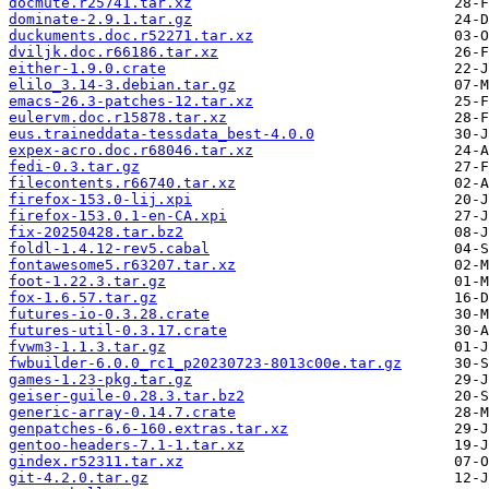
docmute.r25741.tar.xz
dominate-2.9.1.tar.gz
duckuments.doc.r52271.tar.xz
dviljk.doc.r66186.tar.xz
either-1.9.0.crate
elilo_3.14-3.debian.tar.gz
emacs-26.3-patches-12.tar.xz
eulervm.doc.r15878.tar.xz
eus.traineddata-tessdata_best-4.0.0
expex-acro.doc.r68046.tar.xz
fedi-0.3.tar.gz
filecontents.r66740.tar.xz
firefox-153.0-lij.xpi
firefox-153.0.1-en-CA.xpi
fix-20250428.tar.bz2
foldl-1.4.12-rev5.cabal
fontawesome5.r63207.tar.xz
foot-1.22.3.tar.gz
fox-1.6.57.tar.gz
futures-io-0.3.28.crate
futures-util-0.3.17.crate
fvwm3-1.1.3.tar.gz
fwbuilder-6.0.0_rc1_p20230723-8013c00e.tar.gz
games-1.23-pkg.tar.gz
geiser-guile-0.28.3.tar.bz2
generic-array-0.14.7.crate
genpatches-6.6-160.extras.tar.xz
gentoo-headers-7.1-1.tar.xz
gindex.r52311.tar.xz
git-4.2.0.tar.gz