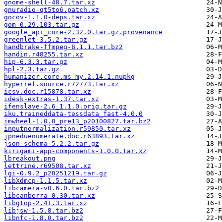
gnome-shell-48.7.tar.xz
gnuradio-qt5to6.patch.xz
gocov-1.1.0-deps.tar.xz
gom-0.29.103.tar.gz
google_api_core-2.32.0.tar.gz.provenance
greenlet-3.5.2.tar.gz
handbrake-ffmpeg-8.1.1.tar.bz2
handin.r48255.tar.xz
hip-6.3.3.tar.gz
hpl-2.3.tar.gz
humanizer.core.ms-my.2.14.1.nupkg
hyperref.source.r72773.tar.xz
icsv.doc.r15878.tar.xz
idesk-extras-1.37.tar.xz
ifenslave-2.6_1.1.0.orig.tar.gz
iku.traineddata-tessdata_fast-4.0.0
imwheel-1.0.0_pre13_p20100827.tar.bz2
inputnormalization.r59850.tar.xz
jpneduenumerate.doc.r63893.tar.xz
json-schema-5.2.2.tar.gz
kirigami-app-components-1.0.0.tar.xz
lbreakout.png
lettrine.r69508.tar.xz
lgi-0.9.2_p20251219.tar.gz
libXdmcp-1.1.5.tar.xz
libcamera-v0.6.0.tar.bz2
libcanberra-0.30.tar.xz
libgtop-2.41.3.tar.xz
libjsw-1.5.8.tar.bz2
libnfc-1.8.0.tar.bz2