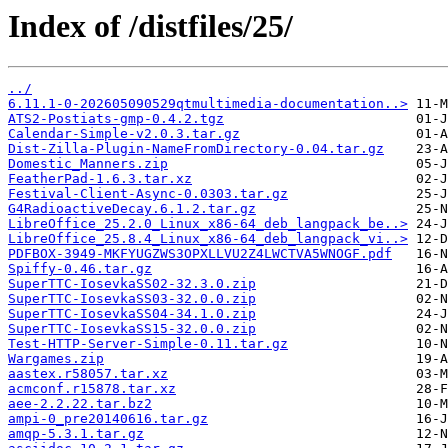
Index of /distfiles/25/
../
6.11.1-0-202605090529qtmultimedia-documentation..>
ATS2-Postiats-gmp-0.4.2.tgz
Calendar-Simple-v2.0.3.tar.gz
Dist-Zilla-Plugin-NameFromDirectory-0.04.tar.gz
Domestic_Manners.zip
FeatherPad-1.6.3.tar.xz
Festival-Client-Async-0.0303.tar.gz
G4RadioactiveDecay.6.1.2.tar.gz
LibreOffice_25.2.0_Linux_x86-64_deb_langpack_be..>
LibreOffice_25.8.4_Linux_x86-64_deb_langpack_vi..>
PDFBOX-3949-MKFYUGZWS3OPXLLVU2Z4LWCTVA5WNOGF.pdf
Spiffy-0.46.tar.gz
SuperTTC-IosevkaSS02-32.3.0.zip
SuperTTC-IosevkaSS03-32.0.0.zip
SuperTTC-IosevkaSS04-34.1.0.zip
SuperTTC-IosevkaSS15-32.0.0.zip
Test-HTTP-Server-Simple-0.11.tar.gz
Wargames.zip
aastex.r58057.tar.xz
acmconf.r15878.tar.xz
aee-2.2.22.tar.bz2
ampi-0_pre20140616.tar.gz
amqp-5.3.1.tar.gz