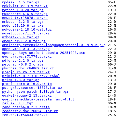
mpdas-0.4.5.tar.gz
mpkiviat.r71319.tar.xz
mqtree-1.0.20.tar.gz
musescore-4.6.5.tar.gz
newsletr.r15878.tar.xz
nmbscan-1.2.5.tar.gz
node-v20.19.6.tar.xz
nokogiri-1.18.10-git.tgz
novel.doc.r71113.tar.xz
nzbget-25.4.tar.gz
omemo_dr-1.2.0.tar.gz
omnisharp.extensions.languageprotocol.0.19.9.nupkg
open-vmdk-0.3.13.tar.gz
openpgp-keys-unifont-ubuntu-20251028.asc
overarrows.r71774.tar.xz
pdfgrep-2.2.0.tar.gz
petgraph-0.8.2.crate
pkuthss.doc.r64869.tar.xz
pracjourn.r61719.tar.xz
primitive-0.7.3.0-rev2.cabal
prism-1.8.0.tar.gz
procfs-core-0.16.0.crate
pst-gr3d.source.r15878.tar.xz
python-json-patch-1.33.gh.tar.gz
quake2-rogue-2.15.tar.xz
que.traineddata-tessdata_fast-4.1.0
rails-8.1.1.tgz
rand_chacha-0.2.2.crate
readarray.doc.r60540.tar.xz
repltext.r56433.tar.xz