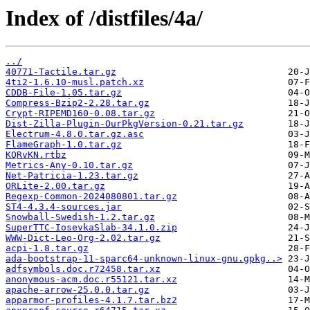
Index of /distfiles/4a/
../
40771-Tactile.tar.gz
4ti2-1.6.10-musl.patch.xz
CDDB-File-1.05.tar.gz
Compress-Bzip2-2.28.tar.gz
Crypt-RIPEMD160-0.08.tar.gz
Dist-Zilla-Plugin-OurPkgVersion-0.21.tar.gz
Electrum-4.8.0.tar.gz.asc
FlameGraph-1.0.tar.gz
KQRvKN.rtbz
Metrics-Any-0.10.tar.gz
Net-Patricia-1.23.tar.gz
ORLite-2.00.tar.gz
Regexp-Common-2024080801.tar.gz
ST4-4.3.4-sources.jar
Snowball-Swedish-1.2.tar.gz
SuperTTC-IosevkaSlab-34.1.0.zip
WWW-Dict-Leo-Org-2.02.tar.gz
acpi-1.8.tar.gz
ada-bootstrap-11-sparc64-unknown-linux-gnu.gpkg..>
adfsymbols.doc.r72458.tar.xz
anonymous-acm.doc.r55121.tar.xz
apache-arrow-25.0.0.tar.gz
apparmor-profiles-4.1.7.tar.bz2