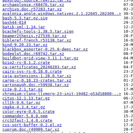
apxproof.source.r64715.tar.xz
archaeologie.r68476.tar.xz
archivo.doc.r57283.tar.xz
avalonia.angle.windows.natives.2.1.22045.202309..>
bash-5.3.tar.gz.sig
bash44-014
batik-xml-1.14.jar
bcachefs-tools-1.38.5.tar.sign
beamer2thesis.r27539.tar.xz
bibleref-french.r53138.tar.xz
bind-9.20.23.tar.xz
blackbox_exporter-0.25.0-deps.tar.xz
bodeplot.doc.r69742.tar.xz
buildbot-grid-view-3.11.1.tar.gz
bzip2-rs-0.1.2.crate
ca-certificates_20240203.tar.xz
cairo-sys-rs-0.18.0.crate
caja-extensions-1.28.0.tar.xz
cargo-c-0.10.23-crates.tar.xz
cartonaugh.doc.r59938.tar.xz
ccze-0.2.1.tar.gz
chromium-clang-llvmorg-23-init-19482-g53d18800-..>
citus-12.1.13.tar.gz
cll1h-0.6.tar.gz
cmake-4.3.4.tar.gz
color-eyre-0.6.5.crate
commander-5.0.0.gem
crc32fast-1.4.0.crate
css-sort-buffer-0.2.el.xz
cuprum.doc.r49909.tar.xz