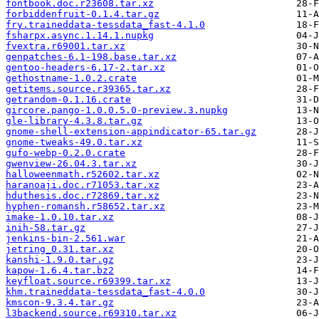
fontbook.doc.r23608.tar.xz
forbiddenfruit-0.1.4.tar.gz
fry.traineddata-tessdata_fast-4.1.0
fsharpx.async.1.14.1.nupkg
fvextra.r69001.tar.xz
genpatches-6.1-198.base.tar.xz
gentoo-headers-6.17-2.tar.xz
gethostname-1.0.2.crate
getitems.source.r39365.tar.xz
getrandom-0.1.16.crate
gircore.pango-1.0.0.5.0-preview.3.nupkg
gle-library-4.3.8.tar.gz
gnome-shell-extension-appindicator-65.tar.gz
gnome-tweaks-49.0.tar.xz
gufo-webp-0.2.0.crate
gwenview-26.04.3.tar.xz
halloweenmath.r52602.tar.xz
haranoaji.doc.r71053.tar.xz
hduthesis.doc.r72869.tar.xz
hyphen-romansh.r58652.tar.xz
imake-1.0.10.tar.xz
inih-58.tar.gz
jenkins-bin-2.561.war
jetring_0.31.tar.xz
kanshi-1.9.0.tar.gz
kapow-1.6.4.tar.bz2
keyfloat.source.r69399.tar.xz
khm.traineddata-tessdata_fast-4.0.0
kmscon-9.3.4.tar.gz
l3backend.source.r69310.tar.xz