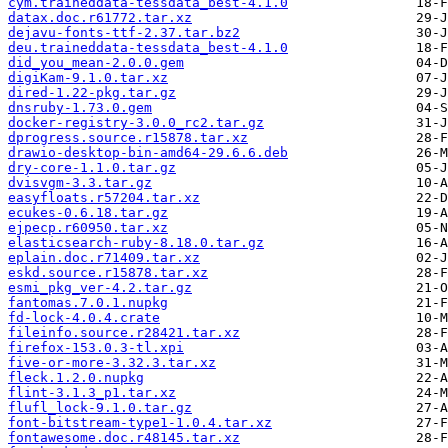
cym.traineddata-tessdata_best-4.1.0
datax.doc.r61772.tar.xz
dejavu-fonts-ttf-2.37.tar.bz2
deu.traineddata-tessdata_best-4.1.0
did_you_mean-2.0.0.gem
digiKam-9.1.0.tar.xz
dired-1.22-pkg.tar.gz
dnsruby-1.73.0.gem
docker-registry-3.0.0_rc2.tar.gz
dprogress.source.r15878.tar.xz
drawio-desktop-bin-amd64-29.6.6.deb
dry-core-1.1.0.tar.gz
dvisvgm-3.3.tar.gz
easyfloats.r57204.tar.xz
ecukes-0.6.18.tar.gz
ejpecp.r60950.tar.xz
elasticsearch-ruby-8.18.0.tar.gz
eplain.doc.r71409.tar.xz
eskd.source.r15878.tar.xz
esmi_pkg_ver-4.2.tar.gz
fantomas.7.0.1.nupkg
fd-lock-4.0.4.crate
fileinfo.source.r28421.tar.xz
firefox-153.0.3-tl.xpi
five-or-more-3.32.3.tar.xz
fleck.1.2.0.nupkg
flint-3.1.3_p1.tar.xz
flufl_lock-9.1.0.tar.gz
font-bitstream-type1-1.0.4.tar.xz
fontawesome.doc.r48145.tar.xz