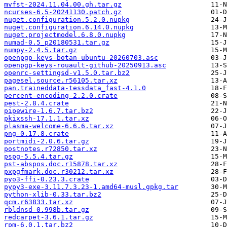
mvfst-2024.11.04.00.gh.tar.gz
ncurses-6.5-20241130.patch.gz
nuget.configuration.5.2.0.nupkg
nuget.configuration.6.14.0.nupkg
nuget.projectmodel.6.8.0.nupkg
numad-0.5_p20180531.tar.gz
numpy-2.4.5.tar.gz
openpgp-keys-botan-ubuntu-20260703.asc
openpgp-keys-rouault-github-20250913.asc
openrc-settingsd-v1.5.0.tar.bz2
pagesel.source.r56105.tar.xz
pan.traineddata-tessdata_fast-4.1.0
percent-encoding-2.2.0.crate
pest-2.8.4.crate
pipewire-1.6.7.tar.bz2
pkixssh-17.1.1.tar.xz
plasma-welcome-6.6.6.tar.xz
png-0.17.8.crate
portmidi-2.0.6.tar.gz
postnotes.r72850.tar.xz
pspg-5.5.4.tar.gz
pst-abspos.doc.r15878.tar.xz
pxpgfmark.doc.r30212.tar.xz
pyo3-ffi-0.23.3.crate
pypy3-exe-3.11.7.3.23-1.amd64-musl.gpkg.tar
python-xlib-0.33.tar.bz2
qcm.r63833.tar.xz
rbldnsd-0.998b.tar.gz
redcarpet-3.6.1.tar.gz
rpm-6.0.1.tar.bz2