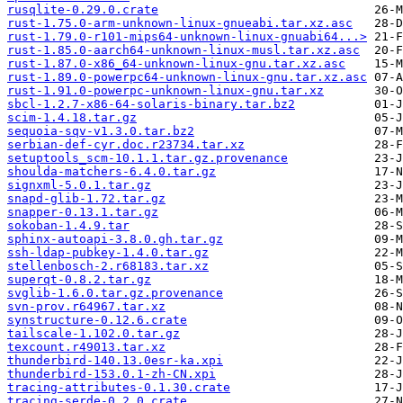
rusqlite-0.29.0.crate
rust-1.75.0-arm-unknown-linux-gnueabi.tar.xz.asc
rust-1.79.0-r101-mips64-unknown-linux-gnuabi64...>
rust-1.85.0-aarch64-unknown-linux-musl.tar.xz.asc
rust-1.87.0-x86_64-unknown-linux-gnu.tar.xz.asc
rust-1.89.0-powerpc64-unknown-linux-gnu.tar.xz.asc
rust-1.91.0-powerpc-unknown-linux-gnu.tar.xz
sbcl-1.2.7-x86-64-solaris-binary.tar.bz2
scim-1.4.18.tar.gz
sequoia-sqv-v1.3.0.tar.bz2
serbian-def-cyr.doc.r23734.tar.xz
setuptools_scm-10.1.1.tar.gz.provenance
shoulda-matchers-6.4.0.tar.gz
signxml-5.0.1.tar.gz
snapd-glib-1.72.tar.gz
snapper-0.13.1.tar.gz
sokoban-1.4.9.tar
sphinx-autoapi-3.8.0.gh.tar.gz
ssh-ldap-pubkey-1.4.0.tar.gz
stellenbosch-2.r68183.tar.xz
superqt-0.8.2.tar.gz
svglib-1.6.0.tar.gz.provenance
svn-prov.r64967.tar.xz
synstructure-0.12.6.crate
tailscale-1.102.0.tar.gz
texcount.r49013.tar.xz
thunderbird-140.13.0esr-ka.xpi
thunderbird-153.0.1-zh-CN.xpi
tracing-attributes-0.1.30.crate
tracing-serde-0.2.0.crate