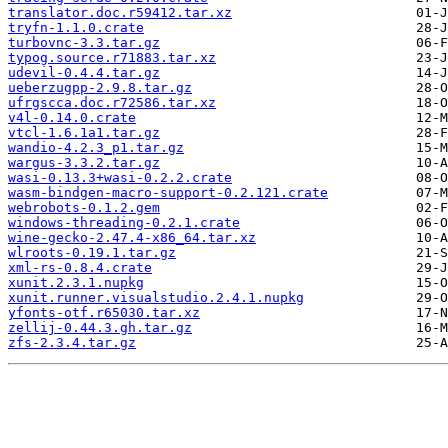
translator.doc.r59412.tar.xz
tryfn-1.1.0.crate
turbovnc-3.3.tar.gz
typog.source.r71883.tar.xz
udevil-0.4.4.tar.gz
ueberzugpp-2.9.8.tar.gz
ufrgscca.doc.r72586.tar.xz
v4l-0.14.0.crate
vtcl-1.6.1a1.tar.gz
wandio-4.2.3_p1.tar.gz
wargus-3.3.2.tar.gz
wasi-0.13.3+wasi-0.2.2.crate
wasm-bindgen-macro-support-0.2.121.crate
webrobots-0.1.2.gem
windows-threading-0.2.1.crate
wine-gecko-2.47.4-x86_64.tar.xz
wlroots-0.19.1.tar.gz
xml-rs-0.8.4.crate
xunit.2.3.1.nupkg
xunit.runner.visualstudio.2.4.1.nupkg
yfonts-otf.r65030.tar.xz
zellij-0.44.3.gh.tar.gz
zfs-2.3.4.tar.gz