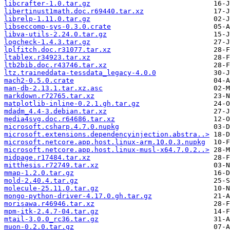
libcrafter-1.0.tar.gz
libertinust1math.doc.r69440.tar.xz
librelp-1.11.0.tar.gz
libseccomp-sys-0.3.0.crate
libva-utils-2.24.0.tar.gz
logcheck-1.4.3.tar.gz
lplfitch.doc.r31077.tar.xz
ltablex.r34923.tar.xz
ltb2bib.doc.r43746.tar.xz
ltz.traineddata-tessdata_legacy-4.0.0
mach2-0.5.0.crate
man-db-2.13.1.tar.xz.asc
markdown.r72765.tar.xz
matplotlib-inline-0.2.1.gh.tar.gz
mdadm_4.4-3.debian.tar.xz
media4svg.doc.r64686.tar.xz
microsoft.csharp.4.7.0.nupkg
microsoft.extensions.dependencyinjection.abstra..>
microsoft.netcore.app.host.linux-arm.10.0.3.nupkg
microsoft.netcore.app.host.linux-musl-x64.7.0.2..>
midpage.r17484.tar.xz
mitthesis.r72749.tar.xz
mmap-1.2.0.tar.gz
mold-2.40.4.tar.gz
molecule-25.11.0.tar.gz
mongo-python-driver-4.17.0.gh.tar.gz
morisawa.r46946.tar.xz
mpm-itk-2.4.7-04.tar.gz
mtail-3.0.0_rc36.tar.gz
muon-0.2.0.tar.gz