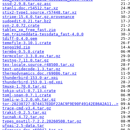
sssd-2.9.8.tar.gz.asc
stanli.doc.r54512.tar.xz
stix2-type1.source.r57448.tar.xz
stripe-15.4.0.tar.gz.provenance
sudoedit-0.21.tar.bz2
syn-2.0.72.crate
tables_xp_free_fast.zip
tam.traineddata-tessdata_fast-4.0.0
tdiff-0.4.0.gem
tempfile-3.10.1.crate
tengq19d.zip
termbg-0.5.0.crate
termcolor-3.3.0.py.tar.gz
testng-7.11.0.tar.gz
tex-locale.source.r48500.tar.xz
text-unidecode-1.3.tar.gz
thermodynamics.doc.r69086.tar.xz
thunderbird-153.0-ar.xpi
thunderbird-153.0.1-gd.xpi
tmuxp-1.70.0.tar.gz
tokio-util-0.7.13.crate
toml-span-0.7.1.crate
tomli-w-1.2.0.gh.tar.gz
tor-20230727-B74417EDDF22AC9F9E90F49142E86A2A11..>
trace-cmd-v3.4.tar.gz
trakit-0.2.5.tar.gz
tucnak-4.72.tar.gz
types_psutil-7.2.2.20260508.tar.gz
ufoai-2.5-data.tar
ufrgscca.doc.r69042.tar.xz