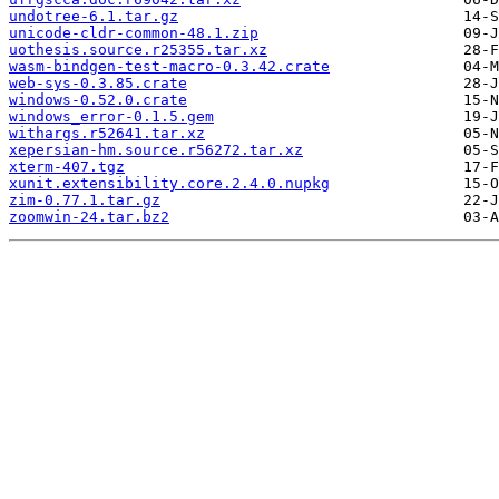
undotree-6.1.tar.gz
unicode-cldr-common-48.1.zip
uothesis.source.r25355.tar.xz
wasm-bindgen-test-macro-0.3.42.crate
web-sys-0.3.85.crate
windows-0.52.0.crate
windows_error-0.1.5.gem
withargs.r52641.tar.xz
xepersian-hm.source.r56272.tar.xz
xterm-407.tgz
xunit.extensibility.core.2.4.0.nupkg
zim-0.77.1.tar.gz
zoomwin-24.tar.bz2