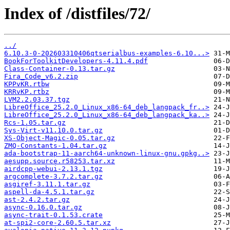
Index of /distfiles/72/
../
6.10.3-0-202603310406qtserialbus-examples-6.10...>
BookForToolkitDevelopers-4.11.4.pdf
Class-Container-0.13.tar.gz
Fira_Code_v6.2.zip
KPPvKR.rtbw
KRRvKP.rtbz
LVM2.2.03.37.tgz
LibreOffice_25.2.0_Linux_x86-64_deb_langpack_fr..>
LibreOffice_25.2.0_Linux_x86-64_deb_langpack_ka..>
Rcs-1.05.tar.gz
Sys-Virt-v11.10.0.tar.gz
XS-Object-Magic-0.05.tar.gz
ZMQ-Constants-1.04.tar.gz
ada-bootstrap-11-aarch64-unknown-linux-gnu.gpkg..>
aesupp.source.r58253.tar.xz
airdcpp-webui-2.13.1.tgz
argcomplete-3.7.2.tar.gz
asgiref-3.11.1.tar.gz
aspell-da-4.5.1.tar.gz
ast-2.4.2.tar.gz
async-0.16.0.tar.gz
async-trait-0.1.53.crate
at-spi2-core-2.60.5.tar.xz