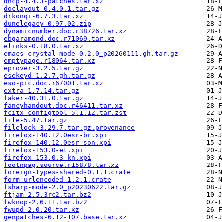
dhcp-4.4.3-patches.tar.xz
doclayout-0.4.0.1.tar.gz
drkonqi-6.7.3.tar.xz
dunelegacy-0.97.02.zip
dynamicnumber.doc.r38726.tar.xz
ebgaramond.doc.r71069.tar.xz
elinks-0.18.0.tar.xz
emacs-crystal-mode-0.2.0_p20260111.gh.tar.gz
emptypage.r18064.tar.xz
eprover-3.2.5.tar.gz
esekeyd-1.2.7.gh.tar.gz
eso-pic.doc.r67001.tar.xz
extra-1.7.14.tar.gz
faker-40.31.0.tar.gz
fancyhandout.doc.r46411.tar.xz
fcitx-configtool-5.1.12.tar.zst
file-5.47.tar.gz
filelock-3.29.7.tar.gz.provenance
firefox-140.12.0esr-br.xpi
firefox-140.12.0esr-son.xpi
firefox-153.0-et.xpi
firefox-153.0.3-kn.xpi
footnpag.source.r15878.tar.xz
foreign-types-shared-0.1.1.crate
form_urlencoded-1.2.1.crate
fsharp-mode-2.0_p20230622.tar.gz
ftjam-2.5.3rc2.tar.bz2
fwknop-2.6.11.tar.bz2
fwupd-2.0.20.tar.xz
genpatches-6.12-107.base.tar.xz