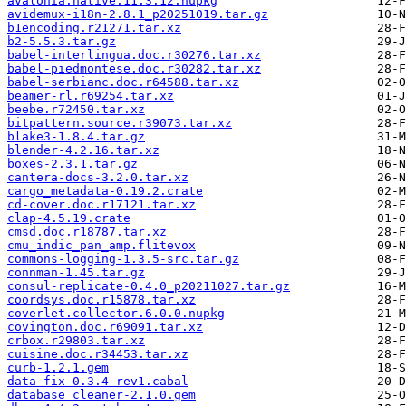
avalonia.native.11.3.12.nupkg
avidemux-i18n-2.8.1_p20251019.tar.gz
b1encoding.r21271.tar.xz
b2-5.5.3.tar.gz
babel-interlingua.doc.r30276.tar.xz
babel-piedmontese.doc.r30282.tar.xz
babel-serbianc.doc.r64588.tar.xz
beamer-rl.r69254.tar.xz
beebe.r72450.tar.xz
bitpattern.source.r39073.tar.xz
blake3-1.8.4.tar.gz
blender-4.2.16.tar.xz
boxes-2.3.1.tar.gz
cantera-docs-3.2.0.tar.xz
cargo_metadata-0.19.2.crate
cd-cover.doc.r17121.tar.xz
clap-4.5.19.crate
cmsd.doc.r18787.tar.xz
cmu_indic_pan_amp.flitevox
commons-logging-1.3.5-src.tar.gz
connman-1.45.tar.gz
consul-replicate-0.4.0_p20211027.tar.gz
coordsys.doc.r15878.tar.xz
coverlet.collector.6.0.0.nupkg
covington.doc.r69091.tar.xz
crbox.r29803.tar.xz
cuisine.doc.r34453.tar.xz
curb-1.2.1.gem
data-fix-0.3.4-rev1.cabal
database_cleaner-2.1.0.gem