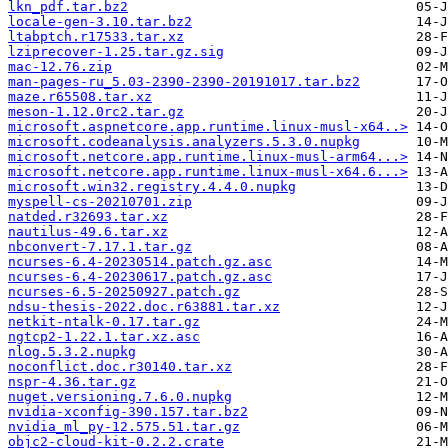
lkn_pdf.tar.bz2
locale-gen-3.10.tar.bz2
ltabptch.r17533.tar.xz
lziprecover-1.25.tar.gz.sig
mac-12.76.zip
man-pages-ru_5.03-2390-2390-20191017.tar.bz2
maze.r65508.tar.xz
meson-1.12.0rc2.tar.gz
microsoft.aspnetcore.app.runtime.linux-musl-x64..>
microsoft.codeanalysis.analyzers.5.3.0.nupkg
microsoft.netcore.app.runtime.linux-musl-arm64...>
microsoft.netcore.app.runtime.linux-musl-x64.6...>
microsoft.win32.registry.4.4.0.nupkg
myspell-cs-20210701.zip
natded.r32693.tar.xz
nautilus-49.6.tar.xz
nbconvert-7.17.1.tar.gz
ncurses-6.4-20230514.patch.gz.asc
ncurses-6.4-20230617.patch.gz.asc
ncurses-6.5-20250927.patch.gz
ndsu-thesis-2022.doc.r63881.tar.xz
netkit-ntalk-0.17.tar.gz
ngtcp2-1.22.1.tar.xz.asc
nlog.5.3.2.nupkg
noconflict.doc.r30140.tar.xz
nspr-4.36.tar.gz
nuget.versioning.7.6.0.nupkg
nvidia-xconfig-390.157.tar.bz2
nvidia_ml_py-12.575.51.tar.gz
objc2-cloud-kit-0.2.2.crate