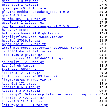
geos-3.13.0.tar.bz2
geos-3.14.1.tar.bz2
gix-object-0.51.1.crate
gla.traineddata-tessdata_best-4.0.0
glm-1.0.2.tar.gz
gnusim8085-1.4.1.tar.gz
gogglesmm-1.2.5.tar.gz
google.cloud.secretmanager.v1.2.5.0.nupkg
h2-0.2.7.crate
hcloud-python-2.21.0.gh.tar.gz
highlightlatex.doc.r58392.tar.xz
hobete.r27036.tar.xz
hyper.doc.r17357.tar.xz
intel-microcode-collection-20260227.tar.xz
iso10303.doc.r15878.tar.xz
ispc-1.30.0.gh.tar.gz
java-cup-src-11b-20160615.tar.gz
js-comint-1.2.0.tar.gz
kas-5.4.gh.tar.gz
kpathsea.r68516.tar.xz
lapack-3.12.1.tar.gz
lfpfonts-fix-src-0.83.tar.bz2
lhcyr.source.r31795.tar.xz
libc-0.2.172.crate
libcmis-0.6.3.tar.gz
libgig-4.3.0.tar.bz2
liburing-2.10-fix-compilation-error-io_uring_fo..>
libxml++-2.42.3.tar.xz
libxml2-2.13.9.tar.xz
lift-type-0.1.0.1.tar.gz