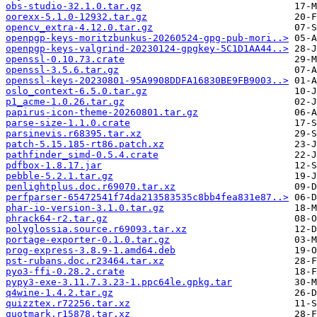
obs-studio-32.1.0.tar.gz
oorexx-5.1.0-12932.tar.gz
opencv_extra-4.12.0.tar.gz
openpgp-keys-moritzbunkus-20260524-gpg-pub-mori..>
openpgp-keys-valgrind-20230124-gpgkey-5C1D1AA44..>
openssl-0.10.73.crate
openssl-3.5.6.tar.gz
openssl-keys-20230801-95A9908DDFA16830BE9FB9003..>
oslo_context-6.5.0.tar.gz
p1_acme-1.0.26.tar.gz
papirus-icon-theme-20260801.tar.gz
parse-size-1.1.0.crate
parsinevis.r68395.tar.xz
patch-5.15.185-rt86.patch.xz
pathfinder_simd-0.5.4.crate
pdfbox-1.8.17.jar
pebble-5.2.1.tar.gz
penlightplus.doc.r69070.tar.xz
perfparser-65472541f74da213583535c8bb4fea831e87..>
phar-io-version-3.1.0.tar.gz
phrack64-r2.tar.gz
polyglossia.source.r69093.tar.xz
portage-exporter-0.1.0.tar.gz
prog-express-3.8.9-1.amd64.deb
pst-rubans.doc.r23464.tar.xz
pyo3-ffi-0.28.2.crate
pypy3-exe-3.11.7.3.23-1.ppc64le.gpkg.tar
q4wine-1.4.2.tar.gz
quizztex.r72256.tar.xz
quotmark.r15878.tar.xz