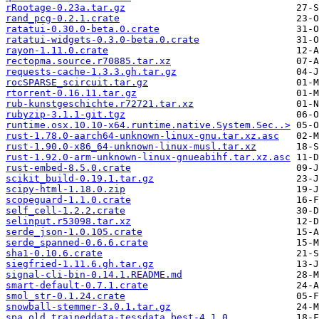
rRootage-0.23a.tar.gz
rand_pcg-0.2.1.crate
ratatui-0.30.0-beta.0.crate
ratatui-widgets-0.3.0-beta.0.crate
rayon-1.11.0.crate
rectopma.source.r70885.tar.xz
requests-cache-1.3.3.gh.tar.gz
rocSPARSE_scircuit.tar.gz
rtorrent-0.16.11.tar.gz
rub-kunstgeschichte.r72721.tar.xz
rubyzip-3.1.1-git.tgz
runtime.osx.10.10-x64.runtime.native.System.Sec..>
rust-1.78.0-aarch64-unknown-linux-gnu.tar.xz.asc
rust-1.90.0-x86_64-unknown-linux-musl.tar.xz
rust-1.92.0-arm-unknown-linux-gnueabihf.tar.xz.asc
rust-embed-8.5.0.crate
scikit_build-0.19.1.tar.gz
scipy-html-1.18.0.zip
scopeguard-1.1.0.crate
self_cell-1.2.2.crate
selinput.r53098.tar.xz
serde_json-1.0.105.crate
serde_spanned-0.6.6.crate
sha1-0.10.6.crate
siegfried-1.11.6.gh.tar.gz
signal-cli-bin-0.14.1.README.md
smart-default-0.7.1.crate
smol_str-0.1.24.crate
snowball-stemmer-3.0.1.tar.gz
spa_old.traineddata-tessdata_best-4.1.0