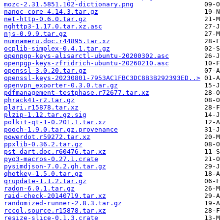
mozc-2.31.5851.102-dictionary.png
nanoc-core-4.14.3.tar.gz
net-http-0.6.0.tar.gz
nghttp3-1.17.0.tar.xz.asc
njs-0.9.9.tar.gz
numnameru.doc.r44895.tar.xz
ocplib-simplex-0.4.1.tar.gz
openpgp-keys-alisarctl-ubuntu-20200302.asc
openpgp-keys-zfridrich-ubuntu-20260210.asc
openssl-3.0.20.tar.gz
openssl-keys-20230801-7953AC1FBC3DC8B3B292393ED..>
openvpn_exporter-0.3.0.tar.gz
pdfmanagement-testphase.r72677.tar.xz
phrack41-r2.tar.gz
plari.r15878.tar.xz
plzip-1.12.tar.gz.sig
polkit-qt-1-0.201.1.tar.xz
pooch-1.9.0.tar.gz.provenance
powerdot.r59272.tar.xz
ppxlib-0.36.2.tar.gz
pst-dart.doc.r60476.tar.xz
pyo3-macros-0.27.1.crate
pysimdjson-7.0.2.gh.tar.gz
qhotkey-1.5.0.tar.gz
qrupdate-1.1.2.tar.gz
radon-6.0.1.tar.gz
raid-check-20140719.tar.xz
randomized-runner-2.8.3.tar.gz
rccol.source.r15878.tar.xz
resize-slice-0.1.3.crate