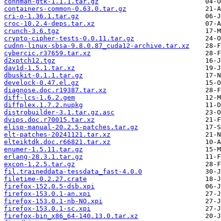
connman-gtk-1.1.1.tar.gz
containers-common-0.63.0.tar.gz
cri-o-1.36.1.tar.gz
croc-10.2.4-deps.tar.xz
crunch-3.6.tgz
crypto-cipher-tests-0.0.11.tar.gz
cudnn-linux-sbsa-9.8.0.87_cuda12-archive.tar.xz
cybercic.r37659.tar.xz
d2xptch12.tgz
dav1d-1.5.1.tar.xz
dbuskit-0.1.1.tar.gz
develock-0.47.el.gz
diagnose.doc.r19387.tar.xz
diff-lcs-1.6.2.gem
diffplex.1.7.2.nupkg
distrobuilder-3.1.tar.gz.asc
dvips.doc.r70015.tar.xz
elisp-manual-20.2.5-patches.tar.gz
elt-patches-20241121.tar.xz
elteiktdk.doc.r66821.tar.xz
enumer-1.5.11.tar.gz
erlang-28.3.1.tar.gz
excon-1.2.5.tar.gz
fil.traineddata-tessdata_fast-4.0.0
filetime-0.2.27.crate
firefox-152.0.5-dsb.xpi
firefox-153.0.1-an.xpi
firefox-153.0.1-nb-NO.xpi
firefox-153.0.1-sc.xpi
firefox-bin_x86_64-140.13.0.tar.xz