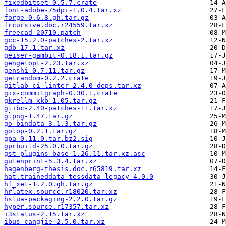
fixedbitset-0.5.7.crate
font-adobe-75dpi-1.0.4.tar.xz
forge-0.6.8.gh.tar.gz
frcursive.doc.r24559.tar.xz
freecad-20710.patch
gcc-15.2.0-patches-2.tar.xz
gdb-17.1.tar.xz
geiser-gambit-0.18.1.tar.gz
gengetopt-2.23.tar.xz
genshi-0.7.11.tar.gz
getrandom-0.2.2.crate
gitlab-ci-linter-2.4.0-deps.tar.xz
gix-commitgraph-0.30.1.crate
gkrellm-xkb-1.05.tar.gz
glibc-2.40-patches-11.tar.xz
glpng-1.47.tar.gz
go-bindata-3.1.3.tar.gz
golop-0.2.1.tar.gz
gpa-0.11.0.tar.bz2.sig
gprbuild-25.0.0.tar.gz
gst-plugins-base-1.26.11.tar.xz.asc
gutenprint-5.3.4.tar.xz
hagenberg-thesis.doc.r65819.tar.xz
hat.traineddata-tessdata_legacy-4.0.0
hf_xet-1.2.0.gh.tar.gz
hrlatex.source.r18020.tar.xz
hslua-packaging-2.2.0.tar.gz
hyper.source.r17357.tar.xz
i3status-2.15.tar.xz
ibus-cangjie-2.5.0.tar.xz