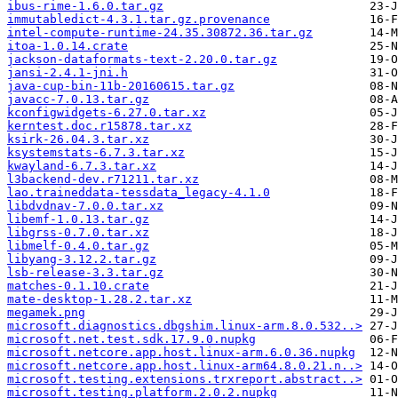
ibus-rime-1.6.0.tar.gz
immutabledict-4.3.1.tar.gz.provenance
intel-compute-runtime-24.35.30872.36.tar.gz
itoa-1.0.14.crate
jackson-dataformats-text-2.20.0.tar.gz
jansi-2.4.1-jni.h
java-cup-bin-11b-20160615.tar.gz
javacc-7.0.13.tar.gz
kconfigwidgets-6.27.0.tar.xz
kerntest.doc.r15878.tar.xz
ksirk-26.04.3.tar.xz
ksystemstats-6.7.3.tar.xz
kwayland-6.7.3.tar.xz
l3backend-dev.r71211.tar.xz
lao.traineddata-tessdata_legacy-4.1.0
libdvdnav-7.0.0.tar.xz
libemf-1.0.13.tar.gz
libgrss-0.7.0.tar.xz
libmelf-0.4.0.tar.gz
libyang-3.12.2.tar.gz
lsb-release-3.3.tar.gz
matches-0.1.10.crate
mate-desktop-1.28.2.tar.xz
megamek.png
microsoft.diagnostics.dbgshim.linux-arm.8.0.532..>
microsoft.net.test.sdk.17.9.0.nupkg
microsoft.netcore.app.host.linux-arm.6.0.36.nupkg
microsoft.netcore.app.host.linux-arm64.8.0.21.n..>
microsoft.testing.extensions.trxreport.abstract..>
microsoft.testing.platform.2.0.2.nupkg