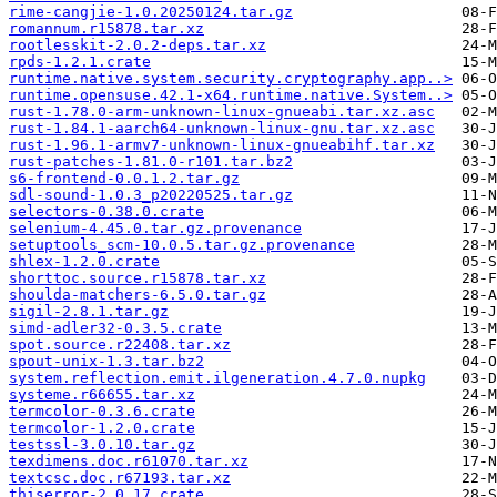
rime-cangjie-1.0.20250124.tar.gz
romannum.r15878.tar.xz
rootlesskit-2.0.2-deps.tar.xz
rpds-1.2.1.crate
runtime.native.system.security.cryptography.app..>
runtime.opensuse.42.1-x64.runtime.native.System..>
rust-1.78.0-arm-unknown-linux-gnueabi.tar.xz.asc
rust-1.84.1-aarch64-unknown-linux-gnu.tar.xz.asc
rust-1.96.1-armv7-unknown-linux-gnueabihf.tar.xz
rust-patches-1.81.0-r101.tar.bz2
s6-frontend-0.0.1.2.tar.gz
sdl-sound-1.0.3_p20220525.tar.gz
selectors-0.38.0.crate
selenium-4.45.0.tar.gz.provenance
setuptools_scm-10.0.5.tar.gz.provenance
shlex-1.2.0.crate
shorttoc.source.r15878.tar.xz
shoulda-matchers-6.5.0.tar.gz
sigil-2.8.1.tar.gz
simd-adler32-0.3.5.crate
spot.source.r22408.tar.xz
spout-unix-1.3.tar.bz2
system.reflection.emit.ilgeneration.4.7.0.nupkg
systeme.r66655.tar.xz
termcolor-0.3.6.crate
termcolor-1.2.0.crate
testssl-3.0.10.tar.gz
texdimens.doc.r61070.tar.xz
textcsc.doc.r67193.tar.xz
thiserror-2.0.17.crate