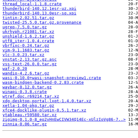
thread_local-1.1.8.crate
thunderbird-140.12.1esr-uz.xpi
thunderbird-140.13.0esr-sq.xpi
tintin-2.02.51.tar.gz
twisted-25.5.0.tar.gz.provenance
ugrep-7.5.0.tar.gz
ukrhyph.r21081.tar.xz
unshield-1.6.2.tar.gz
utf8_iter-1.0.4.crate
vbrfixc-0.24.tar.gz
vim-9.1.1683.tar.gz
vlc-3.0.23.tar.xz
vnstat-2.13.tar.gz.asc
vss-text-26.0.0.tar.gz
waf-2.0.20
wandio-4.2.6.tar.gz
wasi-0.10.0+wasi-snapshot-preview1.crate
wasm-bindgen-backend-0.2.83.crate
waybar-0.12.0.tar.gz
winapi-0.3.8.crate
wtref.doc.r69214.tar.xz
xdg-desktop-portal-lxqt-1.4.0.tar.xz
xetla-1.04-pkg.tar.gz
xfce4-docklike-plugin-0.5.1.tar.xz
ytableau.r59580.tar.xz
zigimg-0.1.0-8_eo2vHnEwCIVW34Q14Ec-xUlzIoVg86-7..>
zinnia-0.06.tar.gz