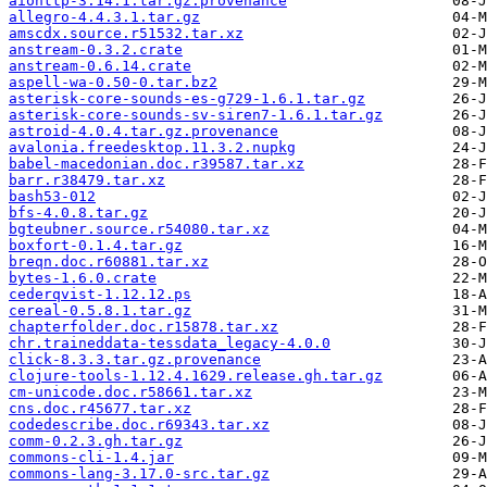
aiohttp-3.14.1.tar.gz.provenance
allegro-4.4.3.1.tar.gz
amscdx.source.r51532.tar.xz
anstream-0.3.2.crate
anstream-0.6.14.crate
aspell-wa-0.50-0.tar.bz2
asterisk-core-sounds-es-g729-1.6.1.tar.gz
asterisk-core-sounds-sv-siren7-1.6.1.tar.gz
astroid-4.0.4.tar.gz.provenance
avalonia.freedesktop.11.3.2.nupkg
babel-macedonian.doc.r39587.tar.xz
barr.r38479.tar.xz
bash53-012
bfs-4.0.8.tar.gz
bgteubner.source.r54080.tar.xz
boxfort-0.1.4.tar.gz
breqn.doc.r60881.tar.xz
bytes-1.6.0.crate
cederqvist-1.12.12.ps
cereal-0.5.8.1.tar.gz
chapterfolder.doc.r15878.tar.xz
chr.traineddata-tessdata_legacy-4.0.0
click-8.3.3.tar.gz.provenance
clojure-tools-1.12.4.1629.release.gh.tar.gz
cm-unicode.doc.r58661.tar.xz
cns.doc.r45677.tar.xz
codedescribe.doc.r69343.tar.xz
comm-0.2.3.gh.tar.gz
commons-cli-1.4.jar
commons-lang-3.17.0-src.tar.gz