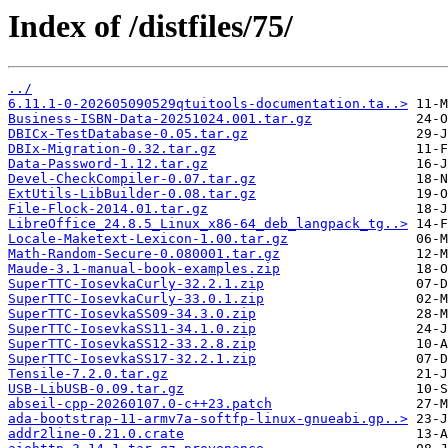
Index of /distfiles/75/
../
6.11.1-0-202605090529qtuitools-documentation.ta..>
Business-ISBN-Data-20251024.001.tar.gz
DBICx-TestDatabase-0.05.tar.gz
DBIx-Migration-0.32.tar.gz
Data-Password-1.12.tar.gz
Devel-CheckCompiler-0.07.tar.gz
ExtUtils-LibBuilder-0.08.tar.gz
File-Flock-2014.01.tar.gz
LibreOffice_24.8.5_Linux_x86-64_deb_langpack_tg..>
Locale-Maketext-Lexicon-1.00.tar.gz
Math-Random-Secure-0.080001.tar.gz
Maude-3.1-manual-book-examples.zip
SuperTTC-IosevkaCurly-32.2.1.zip
SuperTTC-IosevkaCurly-33.0.1.zip
SuperTTC-IosevkaSS09-34.3.0.zip
SuperTTC-IosevkaSS11-34.1.0.zip
SuperTTC-IosevkaSS12-33.2.8.zip
SuperTTC-IosevkaSS17-32.2.1.zip
Tensile-7.2.0.tar.gz
USB-LibUSB-0.09.tar.gz
abseil-cpp-20260107.0-c++23.patch
ada-bootstrap-11-armv7a-softfp-linux-gnueabi.gp..>
addr2line-0.21.0.crate