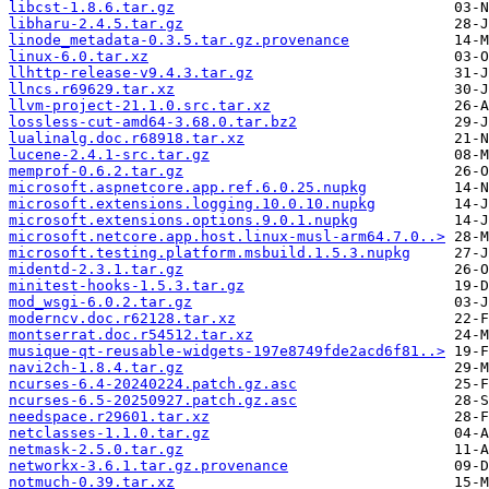
libcst-1.8.6.tar.gz
libharu-2.4.5.tar.gz
linode_metadata-0.3.5.tar.gz.provenance
linux-6.0.tar.xz
llhttp-release-v9.4.3.tar.gz
llncs.r69629.tar.xz
llvm-project-21.1.0.src.tar.xz
lossless-cut-amd64-3.68.0.tar.bz2
lualinalg.doc.r68918.tar.xz
lucene-2.4.1-src.tar.gz
memprof-0.6.2.tar.gz
microsoft.aspnetcore.app.ref.6.0.25.nupkg
microsoft.extensions.logging.10.0.10.nupkg
microsoft.extensions.options.9.0.1.nupkg
microsoft.netcore.app.host.linux-musl-arm64.7.0..>
microsoft.testing.platform.msbuild.1.5.3.nupkg
midentd-2.3.1.tar.gz
minitest-hooks-1.5.3.tar.gz
mod_wsgi-6.0.2.tar.gz
moderncv.doc.r62128.tar.xz
montserrat.doc.r54512.tar.xz
musique-qt-reusable-widgets-197e8749fde2acd6f81..>
navi2ch-1.8.4.tar.gz
ncurses-6.4-20240224.patch.gz.asc
ncurses-6.5-20250927.patch.gz.asc
needspace.r29601.tar.xz
netclasses-1.1.0.tar.gz
netmask-2.5.0.tar.gz
networkx-3.6.1.tar.gz.provenance
notmuch-0.39.tar.xz