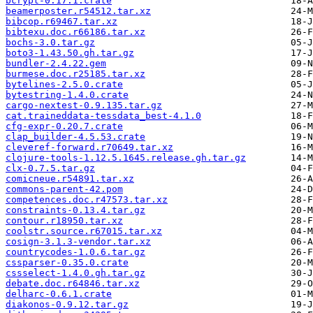
bcrypt-0.17.1.crate
beamerposter.r54512.tar.xz
bibcop.r69467.tar.xz
bibtexu.doc.r66186.tar.xz
bochs-3.0.tar.gz
boto3-1.43.50.gh.tar.gz
bundler-2.4.22.gem
burmese.doc.r25185.tar.xz
bytelines-2.5.0.crate
bytestring-1.4.0.crate
cargo-nextest-0.9.135.tar.gz
cat.traineddata-tessdata_best-4.1.0
cfg-expr-0.20.7.crate
clap_builder-4.5.53.crate
cleveref-forward.r70649.tar.xz
clojure-tools-1.12.5.1645.release.gh.tar.gz
clx-0.7.5.tar.gz
comicneue.r54891.tar.xz
commons-parent-42.pom
competences.doc.r47573.tar.xz
constraints-0.13.4.tar.gz
contour.r18950.tar.xz
coolstr.source.r67015.tar.xz
cosign-3.1.3-vendor.tar.xz
countrycodes-1.0.6.tar.gz
cssparser-0.35.0.crate
cssselect-1.4.0.gh.tar.gz
debate.doc.r64846.tar.xz
delharc-0.6.1.crate
diakonos-0.9.12.tar.gz