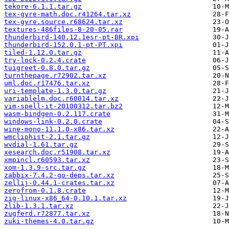
tekore-6.1.1.tar.gz
tex-gyre-math.doc.r41264.tar.xz
tex-gyre.source.r68624.tar.xz
textures-486files-8-20-05.rar
thunderbird-140.12.1esr-pt-BR.xpi
thunderbird-152.0.1-pt-PT.xpi
tiled-1.12.0.tar.gz
try-lock-0.2.4.crate
tuigreet-0.8.0.tar.gz
turnthepage.r72902.tar.xz
uml.doc.r17476.tar.xz
uri-template-1.3.0.tar.gz
variablelm.doc.r60014.tar.xz
vim-spell-it-20100312.tar.bz2
wasm-bindgen-0.2.117.crate
windows-link-0.2.0.crate
wine-mono-11.1.0-x86.tar.xz
wmcliphist-2.1.tar.gz
wvdial-1.61.tar.gz
xesearch.doc.r51908.tar.xz
xmpincl.r60593.tar.xz
xom-1.3.9-src.tar.gz
zabbix-7.4.2-go-deps.tar.xz
zellij-0.44.1-crates.tar.xz
zerofrom-0.1.8.crate
zig-linux-x86_64-0.10.1.tar.xz
zlib-1.3.1.tar.xz
zugferd.r72877.tar.xz
zuki-themes-4.0.tar.gz