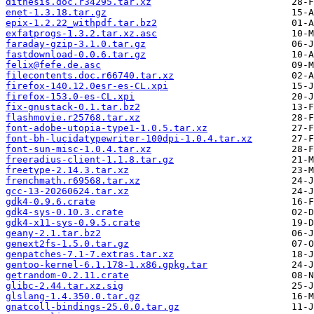
dithesis.doc.r34295.tar.xz
enet-1.3.18.tar.gz
epix-1.2.22_withpdf.tar.bz2
exfatprogs-1.3.2.tar.xz.asc
faraday-gzip-3.1.0.tar.gz
fastdownload-0.0.6.tar.gz
felix@fefe.de.asc
filecontents.doc.r66740.tar.xz
firefox-140.12.0esr-es-CL.xpi
firefox-153.0-es-CL.xpi
fix-gnustack-0.1.tar.bz2
flashmovie.r25768.tar.xz
font-adobe-utopia-type1-1.0.5.tar.xz
font-bh-lucidatypewriter-100dpi-1.0.4.tar.xz
font-sun-misc-1.0.4.tar.xz
freeradius-client-1.1.8.tar.gz
freetype-2.14.3.tar.xz
frenchmath.r69568.tar.xz
gcc-13-20260624.tar.xz
gdk4-0.9.6.crate
gdk4-sys-0.10.3.crate
gdk4-x11-sys-0.9.5.crate
geany-2.1.tar.bz2
genext2fs-1.5.0.tar.gz
genpatches-7.1-7.extras.tar.xz
gentoo-kernel-6.1.178-1.x86.gpkg.tar
getrandom-0.2.11.crate
glibc-2.44.tar.xz.sig
glslang-1.4.350.0.tar.gz
gnatcoll-bindings-25.0.0.tar.gz