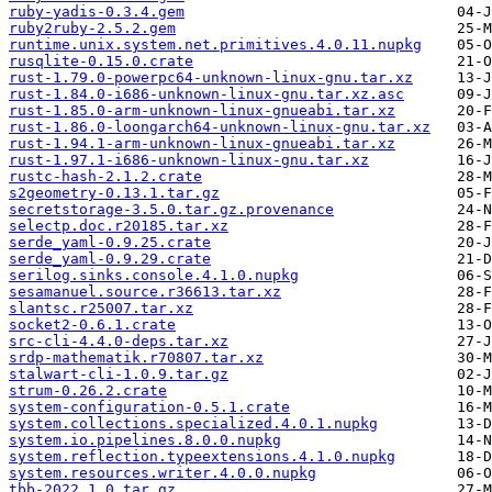
ruby-yadis-0.3.4.gem
ruby2ruby-2.5.2.gem
runtime.unix.system.net.primitives.4.0.11.nupkg
rusqlite-0.15.0.crate
rust-1.79.0-powerpc64-unknown-linux-gnu.tar.xz
rust-1.84.0-i686-unknown-linux-gnu.tar.xz.asc
rust-1.85.0-arm-unknown-linux-gnueabi.tar.xz
rust-1.86.0-loongarch64-unknown-linux-gnu.tar.xz
rust-1.94.1-arm-unknown-linux-gnueabi.tar.xz
rust-1.97.1-i686-unknown-linux-gnu.tar.xz
rustc-hash-2.1.2.crate
s2geometry-0.13.1.tar.gz
secretstorage-3.5.0.tar.gz.provenance
selectp.doc.r20185.tar.xz
serde_yaml-0.9.25.crate
serde_yaml-0.9.29.crate
serilog.sinks.console.4.1.0.nupkg
sesamanuel.source.r36613.tar.xz
slantsc.r25007.tar.xz
socket2-0.6.1.crate
src-cli-4.4.0-deps.tar.xz
srdp-mathematik.r70807.tar.xz
stalwart-cli-1.0.9.tar.gz
strum-0.26.2.crate
system-configuration-0.5.1.crate
system.collections.specialized.4.0.1.nupkg
system.io.pipelines.8.0.0.nupkg
system.reflection.typeextensions.4.1.0.nupkg
system.resources.writer.4.0.0.nupkg
tbb-2022.1.0.tar.gz