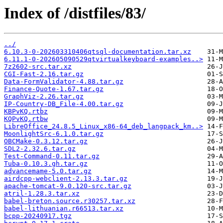
Index of /distfiles/83/
../
6.10.3-0-202603310406qtsql-documentation.tar.xz
6.11.1-0-202605090529qtvirtualkeyboard-examples..>
7z2602-src.tar.xz
CGI-Fast-2.16.tar.gz
Data-FormValidator-4.88.tar.gz
Finance-Quote-1.67.tar.gz
GraphViz-2.26.tar.gz
IP-Country-DB_File-4.00.tar.gz
KBPvKQ.rtbz
KQPvKQ.rtbw
LibreOffice_24.8.5_Linux_x86-64_deb_langpack_km..>
MoonlightSrc-6.1.0.tar.gz
OBCMake-0.3.12.tar.gz
SDL2-2.32.6.tar.gz
Test-Command-0.11.tar.gz
Tuba-0.10.3.gh.tar.gz
advancemame-5.0.tar.gz
airdcpp-webclient-2.13.3.tar.gz
apache-tomcat-9.0.120-src.tar.gz
atril-1.28.3.tar.xz
babel-breton.source.r30257.tar.xz
babel-lithuanian.r66513.tar.xz
bcpp-20240917.tgz