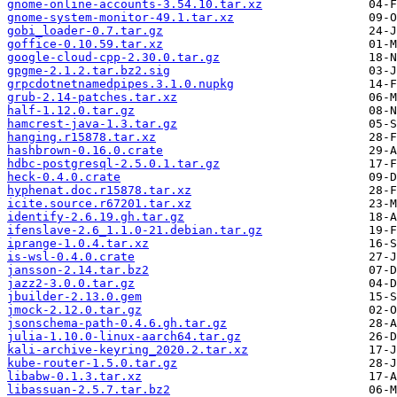
gnome-online-accounts-3.54.10.tar.xz
gnome-system-monitor-49.1.tar.xz
gobi_loader-0.7.tar.gz
goffice-0.10.59.tar.xz
google-cloud-cpp-2.30.0.tar.gz
gpgme-2.1.2.tar.bz2.sig
grpcdotnetnamedpipes.3.1.0.nupkg
grub-2.14-patches.tar.xz
half-1.12.0.tar.gz
hamcrest-java-1.3.tar.gz
hanging.r15878.tar.xz
hashbrown-0.16.0.crate
hdbc-postgresql-2.5.0.1.tar.gz
heck-0.4.0.crate
hyphenat.doc.r15878.tar.xz
icite.source.r67201.tar.xz
identify-2.6.19.gh.tar.gz
ifenslave-2.6_1.1.0-21.debian.tar.gz
iprange-1.0.4.tar.xz
is-wsl-0.4.0.crate
jansson-2.14.tar.bz2
jazz2-3.0.0.tar.gz
jbuilder-2.13.0.gem
jmock-2.12.0.tar.gz
jsonschema-path-0.4.6.gh.tar.gz
julia-1.10.0-linux-aarch64.tar.gz
kali-archive-keyring_2020.2.tar.xz
kube-router-1.5.0.tar.gz
libabw-0.1.3.tar.xz
libassuan-2.5.7.tar.bz2