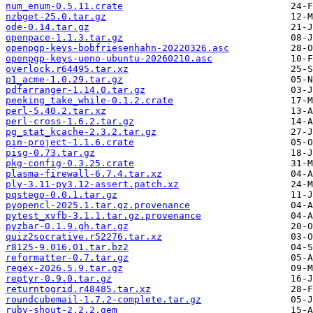
num_enum-0.5.11.crate
nzbget-25.0.tar.gz
ode-0.14.tar.gz
openpace-1.1.3.tar.gz
openpgp-keys-bobfriesenhahn-20220326.asc
openpgp-keys-ueno-ubuntu-20260210.asc
overlock.r64495.tar.xz
p1_acme-1.0.29.tar.gz
pdfarranger-1.14.0.tar.gz
peeking_take_while-0.1.2.crate
perl-5.40.2.tar.xz
perl-cross-1.6.2.tar.gz
pg_stat_kcache-2.3.2.tar.gz
pin-project-1.1.6.crate
pisg-0.73.tar.gz
pkg-config-0.3.25.crate
plasma-firewall-6.7.4.tar.xz
ply-3.11-py3.12-assert.patch.xz
pqstego-0.0.1.tar.gz
pyopencl-2025.1.tar.gz.provenance
pytest_xvfb-3.1.1.tar.gz.provenance
pyzbar-0.1.9.gh.tar.gz
quiz2socrative.r52276.tar.xz
r8125-9.016.01.tar.bz2
reformatter-0.7.tar.gz
regex-2026.5.9.tar.gz
reptyr-0.9.0.tar.gz
returntogrid.r48485.tar.xz
roundcubemail-1.7.2-complete.tar.gz
ruby-shout-2.2.2.gem