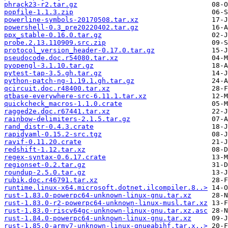
phrack23-r2.tar.gz
popfile-1.1.3.zip
powerline-symbols-20170508.tar.xz
powershell-0.3_pre20220402.tar.gz
ppx_stable-0.16.0.tar.gz
probe.2.13.110909.src.zip
protocol_version_header-0.17.0.tar.gz
pseudocode.doc.r54080.tar.xz
pyopengl-3.1.10.tar.gz
pytest-tap-3.5.gh.tar.gz
python-patch-ng-1.19.1.gh.tar.gz
qcircuit.doc.r48400.tar.xz
qtbase-everywhere-src-6.11.1.tar.xz
quickcheck_macros-1.1.0.crate
ragged2e.doc.r67441.tar.xz
rainbow-delimiters-2.1.5.tar.gz
rand_distr-0.4.3.crate
rapidyaml-0.15.2-src.tgz
ravif-0.11.20.crate
redshift-1.12.tar.xz
regex-syntax-0.6.17.crate
regionset-0.2.tar.gz
roundup-2.5.0.tar.gz
rubik.doc.r46791.tar.xz
runtime.linux-x64.microsoft.dotnet.ilcompiler.8..>
rust-1.83.0-powerpc64-unknown-linux-gnu.tar.xz
rust-1.83.0-r2-powerpc64-unknown-linux-musl.tar.xz
rust-1.83.0-riscv64gc-unknown-linux-gnu.tar.xz.asc
rust-1.84.0-powerpc64-unknown-linux-gnu.tar.xz
rust-1.85.0-armv7-unknown-linux-gnueabihf.tar.x..>