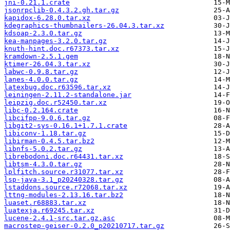
jni-0.21.1.crate
jsonrpclib-0.4.3.2.gh.tar.gz
kapidox-6.28.0.tar.xz
kdegraphics-thumbnailers-26.04.3.tar.xz
kdsoap-2.3.0.tar.gz
kea-manpages-3.2.0.tar.gz
knuth-hint.doc.r67373.tar.xz
kramdown-2.5.1.gem
ktimer-26.04.3.tar.xz
labwc-0.9.8.tar.gz
lanes-4.0.0.tar.gz
latexbug.doc.r63596.tar.xz
leiningen-2.11.2-standalone.jar
leipzig.doc.r52450.tar.xz
libc-0.2.164.crate
libcifpp-9.0.6.tar.gz
libgit2-sys-0.16.1+1.7.1.crate
libiconv-1.18.tar.gz
libirman-0.4.5.tar.bz2
libnfs-5.0.2.tar.gz
librebodoni.doc.r64431.tar.xz
libtsm-4.3.0.tar.gz
lplfitch.source.r31077.tar.xz
lsp-java-3.1_p20240328.tar.gz
lstaddons.source.r72068.tar.xz
lttng-modules-2.13.16.tar.bz2
luaset.r68883.tar.xz
luatexja.r69245.tar.xz
lucene-2.4.1-src.tar.gz.asc
macrostep-geiser-0.2.0_p20210717.tar.gz