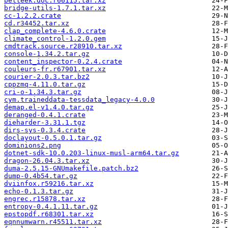
belleek.doc.r66115.tar.xz
bridge-utils-1.7.1.tar.xz
cc-1.2.2.crate
cd.r34452.tar.xz
clap_complete-4.6.0.crate
climate_control-1.2.0.gem
cmdtrack.source.r28910.tar.xz
console-1.34.2.tar.gz
content_inspector-0.2.4.crate
couleurs-fr.r67901.tar.xz
courier-2.0.3.tar.bz2
cppzmq-4.11.0.tar.gz
cri-o-1.34.3.tar.gz
cym.traineddata-tessdata_legacy-4.0.0
demap.el-v1.4.0.tar.gz
deranged-0.4.1.crate
dieharder-3.31.1.tgz
dirs-sys-0.3.4.crate
doclayout-0.5.0.1.tar.gz
dominions2.png
dotnet-sdk-10.0.203-linux-musl-arm64.tar.gz
dragon-26.04.3.tar.xz
duma-2.5.15-GNUmakefile.patch.bz2
dump-0.4b54.tar.gz
dviinfox.r59216.tar.xz
echo-0.1.3.tar.gz
engrec.r15878.tar.xz
entropy-0.4.1.11.tar.gz
epstopdf.r68301.tar.xz
eqnnumwarn.r45511.tar.xz