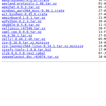
wayland-protocols-1.48.tar.xz
weechat-4.9.3.tar.xz
windows_aarch64_msvc-0.36.1.crate
wit-bindgen-0.45.0.crate
wmpinboard-1.0.1.tar.gz
wxPython-4.2.3.tar.gz
xbubble-0.5.8.tar.gz
xellipsis.r47546.tar.xz
yaml-cpp-0.9.0.tar.gz
yq-4.50.1.tar.gz
zellij-0.44.2.gh.tar.gz
zig-0.16.0.tar.xz.minisig
zig-loongarch64-linux-0.14.1.tar.xz.minisig
zisofs-tools-1.0.8.tar.bz2
zlib-0.6.3.0-rev2.cabal
zwpagelayout.doc.r63074.tar.xz