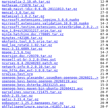
marginalia-2.10.gh.tar.gz
mathexam.r15878.tar.xz
mecab-naist-jdic-0.6.3b-20111013.tar.gz
mencal-3.0.tar.gz
metapixel-1.0.2.tar.gz
microsoft.extensions.logging.5.0.0.nupkg
microsoft.extensions.validation.10.0.10.nupkg
microsoft.testing.extensions.vstestbridge.2.0.2..>
mig_1.8+git20231217.orig.tar.xz
minim-hatching.doc.r70885.tar.xz
minutes.r42186.tar.xz
mknfonts.tool_0.5.orig.tar.gz
mod_log_rotate-1.02.tar.gz
mozc-3.33.6089.tar.gz
mpage-2.5.6.tgz
mversion.doc.r29370.tar.xz
myspell-pt-br-3.2.0-thes.oxt
ncurses-6.4-20240203.patch.gz
network-info-0.2.0.10.tar.gz
ngx_http_dav_ext-3.0.0.tar.gz
nrg2iso-test.nrg
openpgp-keys-alexander.sosedken-openpgp-2026021..>
openpgp-keys-benno-openpgp-20260119.asc
openpgp-keys-dsterba-20231215.asc
openpgp-keys-maven-bin-ubuntu-20260421.asc
parselines.source.r21475.tar.xz
pdsh-2.35.tar.gz
petsc-3.23.4.tar.gz
pgbouncer-1.25.2-manpages.tar.gz
phffullpagefigure.source.r41857.tar.xz