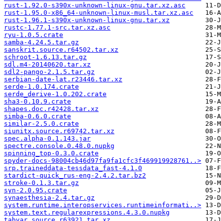
rust-1.92.0-s390x-unknown-linux-gnu.tar.xz.asc
rust-1.95.0-x86_64-unknown-linux-musl.tar.xz.asc
rust-1.96.1-s390x-unknown-linux-gnu.tar.xz
rustc-1.77.1-src.tar.xz.asc
ryu-1.0.5.crate
samba-4.24.5.tar.gz
sanskrit.source.r64502.tar.xz
schroot-1.6.13.tar.gz
sdl.m4-20140620.tar.xz
sdl2-pango-2.1.5.tar.gz
serbian-date-lat.r23446.tar.xz
serde-1.0.174.crate
serde_derive-1.0.202.crate
sha3-0.10.9.crate
shapes.doc.r42428.tar.xz
simba-0.6.0.crate
similar-2.5.0.crate
siunitx.source.r69742.tar.xz
spec.alpha-0.1.143.jar
spectre.console.0.48.0.nupkg
spinning_top-0.3.0.crate
spyder-docs-98004cb46d97fa9fa1cfc3f469919928761..>
srp.traineddata-tessdata_fast-4.1.0
stardict-quick_rus-eng-2.4.2.tar.bz2
stroke-0.1.3.tar.gz
syn-2.0.95.crate
synaesthesia-2.4.tar.gz
system.runtime.interopservices.runtimeinformati..>
system.text.regularexpressions.4.3.0.nupkg
tabvar.source.r63921.tar.xz