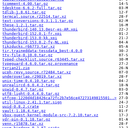
tcomment-4.00.tar.gz
tdesktop-6.6.2-full.tar.gz
tdlib-1.8.61.tar.gz
termcal.source.r22514.tar.xz
text-conversions-0.3.1.1.tar.gz
these-1.2.1.tar.gz
thunderbird-140.13.0esr-es-AR.xpi
thunderbird-152.0.1-fr.xpi
thunderbird-153.0-kk.xpi
thunderbird-153.0.2-fy-NL.xpi
tikzducks.r66773.tar.xz
tir.traineddata-tessdata_best-4.0.0
tty-file-0.10.0.tar.gz
typed-checklist.source.r63445.tar.xz
typeguard-4.6.0.tar.gz.provenance
tyrian21.zip
ucph-revy.source.r72484.tar.xz
underoverlap.r29019.tar.xz
unix-time-0.4.10.tar.gz
unrealircd-6.0.4.2.tar.gz
uswid-0.4.7.tar.gz
utf8-light-0.4.4.0.tar.gz
utfcpp-1220d4d18426ca72fc2b7e56ce47273149815501..>
util-linux-2.41.1.tar.sign
uuid-0.8.2.crate
vault-1.18.4.tar.gz
vbox-guest-kernel-module-src-7.2.10.tar.xz
vdr-pin-0.1.18.tar.gz
venn.r15878.tar.xz
wasm-bindgen-0.2.87.crate