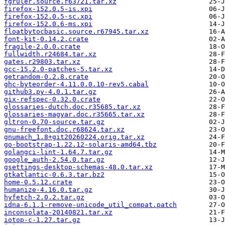
fgruler.source.r63721.tar.xz
firefox-152.0.5-is.xpi
firefox-152.0.5-sc.xpi
firefox-152.0.6-ms.xpi
floatbytocbasic.source.r67945.tar.xz
font-kit-0.14.2.crate
fragile-2.0.0.crate
fullwidth.r24684.tar.xz
gates.r29803.tar.xz
gcc-15.2.0-patches-5.tar.xz
getrandom-0.2.8.crate
ghc-byteorder-4.11.0.0.10-rev5.cabal
github3.py-4.0.1.tar.gz
gix-refspec-0.32.0.crate
glossaries-dutch.doc.r35685.tar.xz
glossaries-magyar.doc.r35665.tar.xz
gltron-0.70-source.tar.gz
gnu-freefont.doc.r68624.tar.xz
gnumach_1.8+git20260224.orig.tar.xz
go-bootstrap-1.22.12-solaris-amd64.tbz
golangci-lint-1.64.7.tar.gz
google_auth-2.54.0.tar.gz
gsettings-desktop-schemas-48.0.tar.xz
gtkatlantic-0.6.3.tar.bz2
home-0.5.12.crate
humanize-4.16.0.tar.gz
hyfetch-2.0.2.tar.gz
idna-6.1.1-remove-unicode_util_compat.patch
inconsolata-20140821.tar.xz
iotop-c-1.27.tar.gz