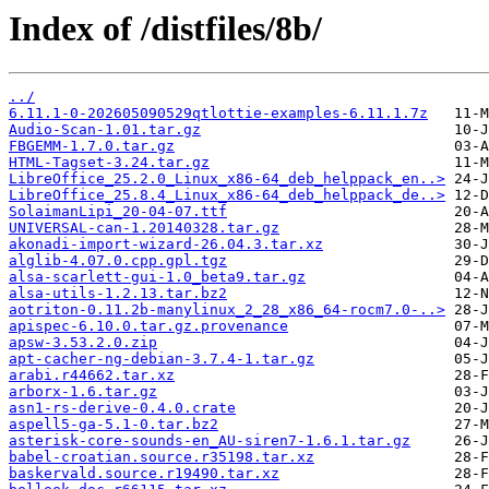
Index of /distfiles/8b/
../
6.11.1-0-202605090529qtlottie-examples-6.11.1.7z
Audio-Scan-1.01.tar.gz
FBGEMM-1.7.0.tar.gz
HTML-Tagset-3.24.tar.gz
LibreOffice_25.2.0_Linux_x86-64_deb_helppack_en..>
LibreOffice_25.8.4_Linux_x86-64_deb_helppack_de..>
SolaimanLipi_20-04-07.ttf
UNIVERSAL-can-1.20140328.tar.gz
akonadi-import-wizard-26.04.3.tar.xz
alglib-4.07.0.cpp.gpl.tgz
alsa-scarlett-gui-1.0_beta9.tar.gz
alsa-utils-1.2.13.tar.bz2
aotriton-0.11.2b-manylinux_2_28_x86_64-rocm7.0-..>
apispec-6.10.0.tar.gz.provenance
apsw-3.53.2.0.zip
apt-cacher-ng-debian-3.7.4-1.tar.gz
arabi.r44662.tar.xz
arborx-1.6.tar.gz
asn1-rs-derive-0.4.0.crate
aspell5-ga-5.1-0.tar.bz2
asterisk-core-sounds-en_AU-siren7-1.6.1.tar.gz
babel-croatian.source.r35198.tar.xz
baskervald.source.r19490.tar.xz