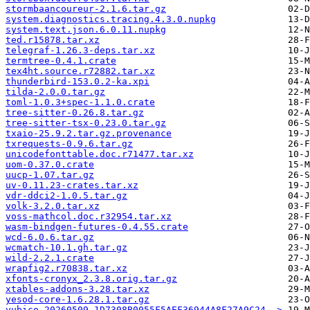
stormbaancoureur-2.1.6.tar.gz
system.diagnostics.tracing.4.3.0.nupkg
system.text.json.6.0.11.nupkg
ted.r15878.tar.xz
telegraf-1.26.3-deps.tar.xz
termtree-0.4.1.crate
tex4ht.source.r72882.tar.xz
thunderbird-153.0.2-ka.xpi
tilda-2.0.0.tar.gz
toml-1.0.3+spec-1.1.0.crate
tree-sitter-0.26.8.tar.gz
tree-sitter-tsx-0.23.0.tar.gz
txaio-25.9.2.tar.gz.provenance
txrequests-0.9.6.tar.gz
unicodefonttable.doc.r71477.tar.xz
uom-0.37.0.crate
uucp-1.07.tar.gz
uv-0.11.23-crates.tar.xz
vdr-ddci2-1.0.5.tar.gz
volk-3.2.0.tar.xz
voss-mathcol.doc.r32954.tar.xz
wasm-bindgen-futures-0.4.55.crate
wcd-6.0.6.tar.gz
wcmatch-10.1.gh.tar.gz
wild-2.2.1.crate
wrapfig2.r70838.tar.xz
xfonts-cronyx_2.3.8.orig.tar.gz
xtables-addons-3.28.tar.xz
yesod-core-1.6.28.1.tar.gz
yubico-20260509-1D7308B0055F5AEF36944A8F27A9C24..>