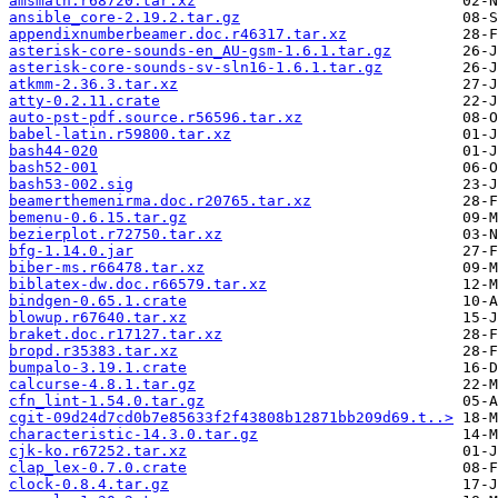
amsmath.r68720.tar.xz
ansible_core-2.19.2.tar.gz
appendixnumberbeamer.doc.r46317.tar.xz
asterisk-core-sounds-en_AU-gsm-1.6.1.tar.gz
asterisk-core-sounds-sv-sln16-1.6.1.tar.gz
atkmm-2.36.3.tar.xz
atty-0.2.11.crate
auto-pst-pdf.source.r56596.tar.xz
babel-latin.r59800.tar.xz
bash44-020
bash52-001
bash53-002.sig
beamerthemenirma.doc.r20765.tar.xz
bemenu-0.6.15.tar.gz
bezierplot.r72750.tar.xz
bfg-1.14.0.jar
biber-ms.r66478.tar.xz
biblatex-dw.doc.r66579.tar.xz
bindgen-0.65.1.crate
blowup.r67640.tar.xz
braket.doc.r17127.tar.xz
bropd.r35383.tar.xz
bumpalo-3.19.1.crate
calcurse-4.8.1.tar.gz
cfn_lint-1.54.0.tar.gz
cgit-09d24d7cd0b7e85633f2f43808b12871bb209d69.t..>
characteristic-14.3.0.tar.gz
cjk-ko.r67252.tar.xz
clap_lex-0.7.0.crate
clock-0.8.4.tar.gz