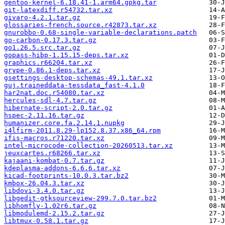
gentoo-kernel-6.18.41-1.arm64.gpkg.tar
git-latexdiff.r54732.tar.xz
givaro-4.2.1.tar.gz
glossaries-french.source.r42873.tar.xz
gnurobbo-0.68-single-variable-declarations.patch
go-carbon-0.17.3.tar.gz
go1.26.5.src.tar.gz
gopass-hibp-1.15.15-deps.tar.xz
graphics.r66204.tar.xz
grype-0.86.1-deps.tar.xz
gsettings-desktop-schemas-49.1.tar.xz
guj.traineddata-tessdata_fast-4.1.0
har2nat.doc.r54080.tar.xz
hercules-sdl-4.7.tar.gz
hibernate-script-2.0.tar.gz
hspec-2.11.16.tar.gz
humanizer.core.fa.2.14.1.nupkg
i4lfirm-2011.8.29-lp152.8.37.x86_64.rpm
ifis-macros.r71220.tar.xz
intel-microcode-collection-20260513.tar.xz
jeuxcartes.r68266.tar.xz
kajaani-kombat-0.7.tar.gz
kdeplasma-addons-6.6.6.tar.xz
kicad-footprints-10.0.3.tar.bz2
kmbox-26.04.3.tar.xz
libdovi-3.4.0.tar.gz
libgedit-gtksourceview-299.7.0.tar.bz2
libhomfly-1.02r6.tar.gz
libmodulemd-2.15.2.tar.gz
libtmux-0.58.1.tar.gz