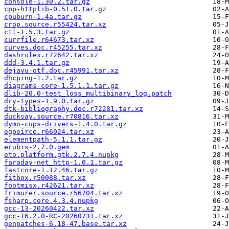
console-1.30.2.tar.gz
cpp-httplib-0.51.0.tar.gz
cpuburn-1.4a.tar.gz
crop.source.r55424.tar.xz
ctl-1.5.3.tar.gz
currfile.r64673.tar.xz
curves.doc.r45255.tar.xz
dashrulex.r72642.tar.xz
ddd-3.4.1.tar.gz
dejavu-otf.doc.r45991.tar.xz
dhcping-1.2.tar.gz
diagrams-core-1.5.1.1.tar.gz
dlib-20.0-test_loss_multibinary_log.patch
dry-types-1.9.0.tar.gz
dtk-bibliography.doc.r72281.tar.xz
ducksay.source.r70816.tar.xz
dymo-cups-drivers-1.4.0.tar.gz
egpeirce.r66924.tar.xz
elementpath-5.1.1.tar.gz
erubis-2.7.0.gem
eto.platform.gtk.2.7.4.nupkg
faraday-net_http-1.0.1.tar.gz
fastcore-1.12.46.tar.gz
fitbox.r50088.tar.xz
footmisx.r42621.tar.xz
frimurer.source.r56704.tar.xz
fsharp.core.4.3.4.nupkg
gcc-13-20260422.tar.xz
gcc-16.2.0-RC-20260731.tar.xz
genpatches-6.18-47.base.tar.xz