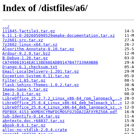
Index of /distfiles/a6/
../
111845-Tactile3.tar.gz
6.11.1-0-202605090529qmake-documentation.tar.xz
7z2601-src.tar.xz
7z2602-linux-x64.tar.xz
Algorithm-Annotate-0.10.tar.gz
Ardour-9.2.0.tar.bz2
B-Debug-1.26.tar.gz
CA749061914EAC138E66EADB9147B477339A9B86
Django-6.1.checksum.txt
Email-LocalDelivery-1.201.tar.gz
Exception-System-0.11.tar.gz
Filter-1.65.tar.gz
Flask-Sphinx-Themes-1.0.2.tar.gz
Image-Sane-5.tar.gz
Img-2.0.1.tar.gz
LibreOffice_25.2.7.2_Linux_x86-64_rpm_langpack_..>
LibreOffice_25.8.4_Linux_x86-64_deb_helppack_sl..>
LibreOffice_25.8.4_Linux_x86-64_deb_langpack_sz..>
PDFBOX-4153-WXMDXCYRWFDCMOSFQJ5OAJIAFXYRZ5OA.pdf
Sub-Identify-0.14.tar.gz
abntexto.doc.r68837.tar.xz
abook-0.6.1.tar.gz
alloc-no-stdlib-2.0.4.crate