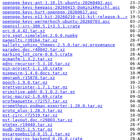
openpgp-keys-ant-1.10.15-ubuntu-20260402.asc
openpgp-keys-keepass-20260415-DominikReichl.asc
openpgp-keys-kurt-openpgp-20260617.asc
openpgp-keys-p11-kit-20260210-p11-kit-release-k..>
openpgp-keys-wernerkoch-ubuntu-20260703.asc
openssl-src-300.5.1+3.5.1.crate
orc-0.4.42.tar.xz
org.xgqt.simplelog.2.0.0.nupkg
pageslts.r39164.tar.xz
pallets_sphinx_themes-2.5.0.tar.gz.provenance
parades.doc.r40042.tar.xz
parking_lot_core-0.8.5.crate
pcmanfm-1.3.2.tar.xz
pdns-recursor-5.3.10.tar.xz
pin-project-1.1.10.crate
pipewire-1.4.0-docs.tar.xz
pmgraph.r15878.tar.xz
pooch-1.9.0.tar.gz
prettyprinter-1.7.1.tar.gz
primitive-addr-0.1.0.2.tar.gz
proc-macro2-1.0.69.crate
profmaquette.r72757.tar.xz
prometheus-podman-exporter-1.20.0.tar.gz
proto_plus-1.28.3.tar.gz
pst-circ.r72519.tar.xz
pst-layout.doc.r29803.tar.xz
ptptex.r19440.tar.xz
pudb-2025.1.5.tar.gz
pycargoebuild-0.15.2.tar.gz
pyo3-macros-backend-0.26.0.crate