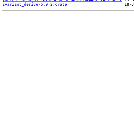
zvariant_derive-5.9.2.crate