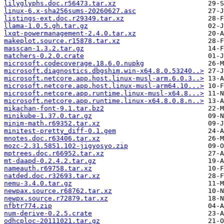
lilyglyphs.doc.r56473.tar.xz
linux-6.x-sha256sums-20260627.asc
listings-ext.doc.r29349.tar.xz
llama-1.0.5.gh.tar.gz
lxqt-powermanagement-2.4.0.tar.xz
makeplot.source.r15878.tar.xz
masscan-1.3.2.tar.gz
matchers-0.2.0.crate
microsoft.codecoverage.18.6.0.nupkg
microsoft.diagnostics.dbgshim.win-x64.8.0.53240..>
microsoft.netcore.app.host.linux-musl-arm.6.0.3..>
microsoft.netcore.app.host.linux-musl-arm64.10...>
microsoft.netcore.app.runtime.linux-musl-x64.8...>
microsoft.netcore.app.runtime.linux-x64.8.0.8.n..>
mikachan-font-9.1.tar.bz2
minikube-1.37.0.tar.gz
minim-math.r69352.tar.xz
minitest-pretty_diff-0.1.gem
mnotes.doc.r63406.tar.xz
mozc-2.31.5851.102-jigyosyo.zip
mptrees.doc.r66952.tar.xz
mt-daapd-0.2.4.2.tar.gz
nameauth.r69758.tar.xz
natded.doc.r32693.tar.xz
nemu-3.4.0.tar.gz
newpax.source.r68762.tar.xz
newpx.source.r72879.tar.xz
nfbtr774.zip
num-derive-0.2.5.crate
odhcploc-20111021.tar.gz