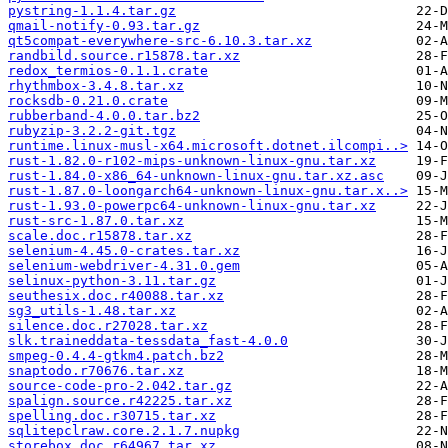
pystring-1.1.4.tar.gz
qmail-notify-0.93.tar.gz
qt5compat-everywhere-src-6.10.3.tar.xz
randbild.source.r15878.tar.xz
redox_termios-0.1.1.crate
rhythmbox-3.4.8.tar.xz
rocksdb-0.21.0.crate
rubberband-4.0.0.tar.bz2
rubyzip-3.2.2-git.tgz
runtime.linux-musl-x64.microsoft.dotnet.ilcompi..>
rust-1.82.0-r102-mips-unknown-linux-gnu.tar.xz
rust-1.84.0-x86_64-unknown-linux-gnu.tar.xz.asc
rust-1.87.0-loongarch64-unknown-linux-gnu.tar.x..>
rust-1.93.0-powerpc64-unknown-linux-gnu.tar.xz
rust-src-1.87.0.tar.xz
scale.doc.r15878.tar.xz
selenium-4.45.0-crates.tar.xz
selenium-webdriver-4.31.0.gem
selinux-python-3.11.tar.gz
seuthesix.doc.r40088.tar.xz
sg3_utils-1.48.tar.xz
silence.doc.r27028.tar.xz
slk.traineddata-tessdata_fast-4.0.0
smpeg-0.4.4-gtkm4.patch.bz2
snaptodo.r70676.tar.xz
source-code-pro-2.042.tar.gz
spalign.source.r42225.tar.xz
spelling.doc.r30715.tar.xz
sqlitepclraw.core.2.1.7.nupkg
storebox.doc.r64967.tar.xz