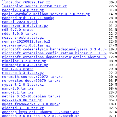
llncs.doc.r69629.tar.xz
luaaddplot.source.r72350.tar.xz
macopix-3.4.0.tar.gz
magic_wormhole_mailbox_server-0.7.0.tar.gz
managed-midi.1.10.1.nupkg
manual-2023.5.pdf
mapserver-8.6.4.tar.gz
md5-0.7.0.crate
mdds-3.0.0.tar.xz
meicons-extra.tar.gz
menhir-20250912.tar.bz2
metakernel-1.0.0.tar.gz
microsoft.codeanalysis.bannedapianalyzers.3.3.4..>
microsoft.extensions.configuration.binder.2.1.1..>
microsoft.extensions.dependencyinjection.abstra..>
mimalloc-3.2.8.tar.gz
mimemagic-0.4.3.tar.gz
mio-1.0.3.crate
mistune-3.3.4.tar.gz
moremath.source.r72072.tar.xz
morewrites.doc.r69679.tar.xz
mypaint-2.0.1.tar.xz
nano-9.0.tar.xz
nano-9.1.tar.xz
netris_0.52-10.debian.tar.xz
ngx-xss-0.06.tar.gz
nuget.frameworks.7.3.0.nupkg
oidentd-3.1.0.tar.xz
openpgp-keys-erik-ubuntu-20260807.asc
openssh-9.6_p1-hpn-15.2-glue.patch.xz