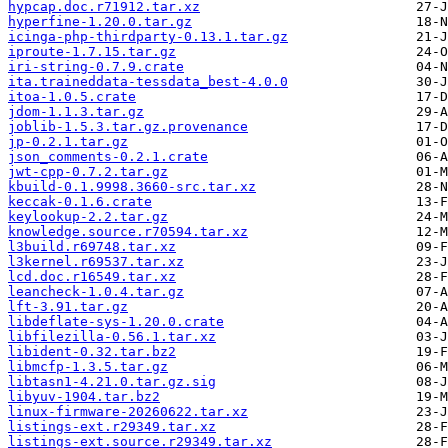
hypcap.doc.r71912.tar.xz
hyperfine-1.20.0.tar.gz
icinga-php-thirdparty-0.13.1.tar.gz
iproute-1.7.15.tar.gz
iri-string-0.7.9.crate
ita.traineddata-tessdata_best-4.0.0
itoa-1.0.5.crate
jdom-1.1.3.tar.gz
joblib-1.5.3.tar.gz.provenance
jp-0.2.1.tar.gz
json_comments-0.2.1.crate
jwt-cpp-0.7.2.tar.gz
kbuild-0.1.9998.3660-src.tar.xz
keccak-0.1.6.crate
keylookup-2.2.tar.gz
knowledge.source.r70594.tar.xz
l3build.r69748.tar.xz
l3kernel.r69537.tar.xz
lcd.doc.r16549.tar.xz
leancheck-1.0.4.tar.gz
lft-3.91.tar.gz
libdeflate-sys-1.20.0.crate
libfilezilla-0.56.1.tar.xz
libident-0.32.tar.bz2
libmcfp-1.3.5.tar.gz
libtasn1-4.21.0.tar.gz.sig
libyuv-1904.tar.bz2
linux-firmware-20260622.tar.xz
listings-ext.r29349.tar.xz
listings-ext.source.r29349.tar.xz