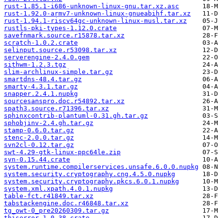
rust-1.85.1-i686-unknown-linux-gnu.tar.xz.asc
rust-1.92.0-armv7-unknown-linux-gnueabihf.tar.xz
rust-1.94.1-riscv64gc-unknown-linux-musl.tar.xz
rustls-pki-types-1.12.0.crate
savefnmark.source.r15878.tar.xz
scratch-1.0.2.crate
selinput.source.r53098.tar.xz
serverengine-2.4.0.gem
sithwm-1.2.3.tgz
slim-archlinux-simple.tar.gz
smartdns-48.4.tar.gz
smarty-4.3.1.tar.gz
snapper.2.4.1.nupkg
sourcesanspro.doc.r54892.tar.xz
spath3.source.r71396.tar.xz
sphinxcontrib-plantuml-0.31.gh.tar.gz
sphobjinv-2.4.gh.tar.gz
stamp-0.6.0.tar.gz
stenc-2.0.0.tar.gz
svn2cl-0.12.tar.gz
swt-4.29-gtk-linux-ppc64le.zip
syn-0.15.44.crate
system.runtime.compilerservices.unsafe.6.0.0.nupkg
system.security.cryptography.cng.4.5.0.nupkg
system.security.cryptography.pkcs.6.0.1.nupkg
system.xml.xpath.4.0.1.nupkg
table-fct.r41849.tar.xz
tabstackengine.doc.r46848.tar.xz
tg_owt-0_pre20260309.tar.gz
thiserror-1.0.38.crate