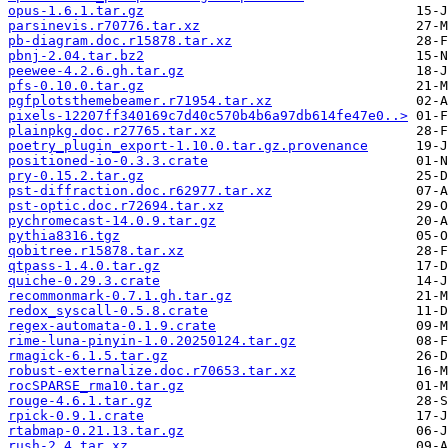
opus-1.6.1.tar.gz
parsinevis.r70776.tar.xz
pb-diagram.doc.r15878.tar.xz
pbnj-2.04.tar.bz2
peewee-4.2.6.gh.tar.gz
pfs-0.10.0.tar.gz
pgfplotsthemebeamer.r71954.tar.xz
pixels-12207ff340169c7d40c570b4b6a97db614fe47e0..>
plainpkg.doc.r27765.tar.xz
poetry_plugin_export-1.10.0.tar.gz.provenance
positioned-io-0.3.3.crate
pry-0.15.2.tar.gz
pst-diffraction.doc.r62977.tar.xz
pst-optic.doc.r72694.tar.xz
pychromecast-14.0.9.tar.gz
pythia8316.tgz
qobitree.r15878.tar.xz
qtpass-1.4.0.tar.gz
quiche-0.29.3.crate
recommonmark-0.7.1.gh.tar.gz
redox_syscall-0.5.8.crate
regex-automata-0.1.9.crate
rime-luna-pinyin-1.0.20250124.tar.gz
rmagick-6.1.5.tar.gz
robust-externalize.doc.r70653.tar.xz
rocSPARSE_rma10.tar.gz
rouge-4.6.1.tar.gz
rpick-0.9.1.crate
rtabmap-0.21.13.tar.gz
rush-2.4.tar.xz