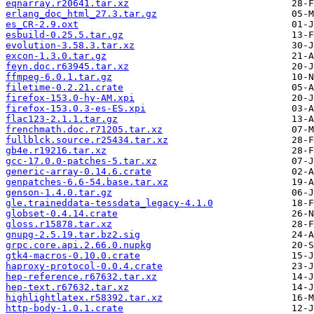
eqnarray.r20641.tar.xz
erlang_doc_html_27.3.tar.gz
es_CR-2.9.oxt
esbuild-0.25.5.tar.gz
evolution-3.58.3.tar.xz
excon-1.3.0.tar.gz
feyn.doc.r63945.tar.xz
ffmpeg-6.0.1.tar.gz
filetime-0.2.21.crate
firefox-153.0-hy-AM.xpi
firefox-153.0.3-es-ES.xpi
flac123-2.1.1.tar.gz
frenchmath.doc.r71205.tar.xz
fullblck.source.r25434.tar.xz
gb4e.r19216.tar.xz
gcc-17.0.0-patches-5.tar.xz
generic-array-0.14.6.crate
genpatches-6.6-54.base.tar.xz
genson-1.4.0.tar.gz
gle.traineddata-tessdata_legacy-4.1.0
globset-0.4.14.crate
gloss.r15878.tar.xz
gnupg-2.5.19.tar.bz2.sig
grpc.core.api.2.66.0.nupkg
gtk4-macros-0.10.0.crate
haproxy-protocol-0.0.4.crate
hep-reference.r67632.tar.xz
hep-text.r67632.tar.xz
highlightlatex.r58392.tar.xz
http-body-1.0.1.crate