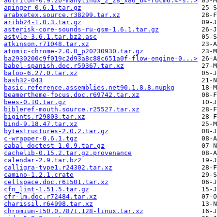
aotriton-0.9.2b-manylinux_2_28_x86_64-rocm6.4-s..>
apinger-0.6.1.tar.gz
arabxetex.source.r38299.tar.xz
aribb24-1.0.3.tar.gz
asterisk-core-sounds-ru-gsm-1.6.1.tar.gz
astyle-3.6.1.tar.bz2.asc
atkinson.r71048.tar.xz
atomic-chrome-2.0.0_p20230930.tar.gz
ba2930200c9f019c2d93a8c88c651a0f-flow-engine-0...>
babel-spanish.doc.r59367.tar.xz
baloo-6.27.0.tar.xz
bash32-043
basic.reference.assemblies.net90.1.8.8.nupkg
beamertheme-focus.doc.r69742.tar.xz
bees-0.10.tar.gz
bibleref-mouth.source.r25527.tar.xz
bigints.r29803.tar.xz
bind-9.18.47.tar.xz
bytestructures-2.0.2.tar.gz
c-wrapper-0.6.1.tgz
cabal-doctest-1.0.9.tar.gz
cachelib-0.15.2.tar.gz.provenance
calendar-2.9.tar.bz2
calligra-type1.r24302.tar.xz
camino-1.2.1.crate
cellspace.doc.r61501.tar.xz
cfn_lint-1.51.5.tar.gz
cfr-lm.doc.r72484.tar.xz
charissil.r64998.tar.xz
chromium-150.0.7871.128-linux.tar.xz