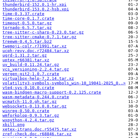
thunderbird-152.0.1-hr.xpi
thunderbird-153.0.2-hsb.xpi
time-0.3.37.crate
time-core-0.1.7.crate
timeout-0.5.0.tar.gz
tornado-6.5.7.tar.gz
tree-sitter-c-sharp-0.23.0.tar.gz
tree-sitter-cmake-0.7.1.tar.gz
treewm-0.4.5.tar.bz2
twemoji-colr.r71991.tar.xz
ucph-revy.doc.r72484.tar.xz
ugrd-1.31.2.tar.gz
uptex.r66381.tar.xz
uv_build-0.11.24.tar.gz
vcs_versioning-2.2.4.tar.gz
vergen-git2-1.0.7.crate
virtualbox-help-7.2.14.tar.xz
volatility3-symbols-symbols_win-10_19041-2025_0..>
vte4-sys-0.10.0.crate
wasm-bindgen-macro-support-0.2.125.crate
wasm-metadata-0.244.0.crate
wcmatch-11.0.gh.tar.gz
websockets-0.13.0.0.tar.gz
winreg-0.50.0.crate
wmforkplop-0.9.3.tar.gz
wxpython-4.2.4.tar.gz
xbill.png
xetex-itrans.doc.r55475.tar.xz
zref-check.doc.r68846.tar.xz