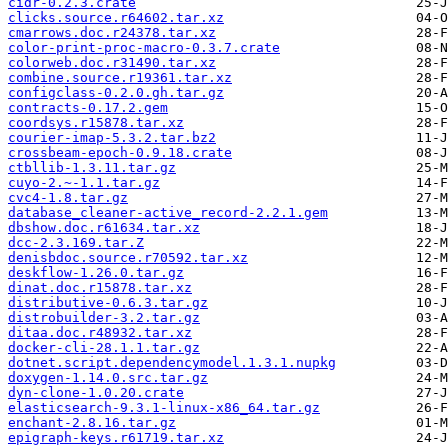
cidr-0.2.3.crate
clicks.source.r64602.tar.xz
cmarrows.doc.r24378.tar.xz
color-print-proc-macro-0.3.7.crate
colorweb.doc.r31490.tar.xz
combine.source.r19361.tar.xz
configclass-0.2.0.gh.tar.gz
contracts-0.17.2.gem
coordsys.r15878.tar.xz
courier-imap-5.3.2.tar.bz2
crossbeam-epoch-0.9.18.crate
ctbllib-1.3.11.tar.gz
cuyo-2.~-1.1.tar.gz
cvc4-1.8.tar.gz
database_cleaner-active_record-2.2.1.gem
dbshow.doc.r61634.tar.xz
dcc-2.3.169.tar.Z
denisbdoc.source.r70592.tar.xz
deskflow-1.26.0.tar.gz
dinat.doc.r15878.tar.xz
distributive-0.6.3.tar.gz
distrobuilder-3.2.tar.gz
ditaa.doc.r48932.tar.xz
docker-cli-28.1.1.tar.gz
dotnet.script.dependencymodel.1.3.1.nupkg
doxygen-1.14.0.src.tar.gz
dyn-clone-1.0.20.crate
elasticsearch-9.3.1-linux-x86_64.tar.gz
enchant-2.8.16.tar.gz
epigraph-keys.r61719.tar.xz