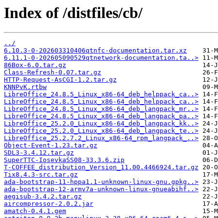
Index of /distfiles/cb/
../
6.10.3-0-202603310406qtnfc-documentation.tar.xz
6.11.1-0-202605090529qtnetwork-documentation.ta..>
86Box-6.0.tar.gz
Class-Refresh-0.07.tar.gz
HTTP-Request-AsCGI-1.2.tar.gz
KNNPvK.rtbw
LibreOffice_24.8.5_Linux_x86-64_deb_helppack_ca..>
LibreOffice_24.8.5_Linux_x86-64_deb_helppack_ca..>
LibreOffice_24.8.5_Linux_x86-64_deb_langpack_mr..>
LibreOffice_24.8.5_Linux_x86-64_deb_langpack_pa..>
LibreOffice_25.2.0_Linux_x86-64_deb_langpack_kk..>
LibreOffice_25.2.0_Linux_x86-64_deb_langpack_te..>
LibreOffice_25.2.7.2_Linux_x86-64_rpm_langpack_..>
Object-Event-1.23.tar.gz
SDL3-3.4.12.tar.gz
SuperTTC-IosevkaSS08-33.3.6.zip
T-COFFEE_distribution_Version_11.00.4466924.tar.gz
Tix8.4.3-src.tar.gz
ada-bootstrap-11-hppa1.1-unknown-linux-gnu.gpkg..>
ada-bootstrap-12-armv7a-unknown-linux-gnueabihf..>
aegisub-3.4.2.tar.gz
aircompressor-2.0.2.jar
amatch-0.4.1.gem