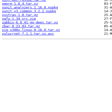
xmore-1.0.4.tar.xz
xunit.analyzers.1.16.0.nupkg
xunit.v3.common.3.2.2.nupkg
xystray-1.0.tar.gz
yafu-1.34-src.zip
zabbix-6.0.41-go-deps.tar.xz
zbar-0.23.93.tar.gz
zig-s390x-linux-0.16.0.tar.xz
zulucrypt-7.1.1.tar.xz.asc