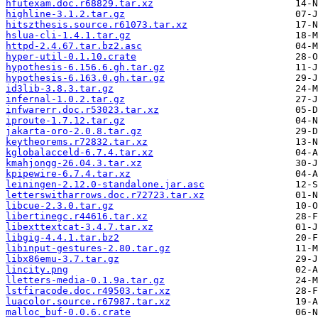
hfutexam.doc.r68829.tar.xz
highline-3.1.2.tar.gz
hitszthesis.source.r61073.tar.xz
hslua-cli-1.4.1.tar.gz
httpd-2.4.67.tar.bz2.asc
hyper-util-0.1.10.crate
hypothesis-6.156.6.gh.tar.gz
hypothesis-6.163.0.gh.tar.gz
id3lib-3.8.3.tar.gz
infernal-1.0.2.tar.gz
infwarerr.doc.r53023.tar.xz
iproute-1.7.12.tar.gz
jakarta-oro-2.0.8.tar.gz
keytheorems.r72832.tar.xz
kglobalacceld-6.7.4.tar.xz
kmahjongg-26.04.3.tar.xz
kpipewire-6.7.4.tar.xz
leiningen-2.12.0-standalone.jar.asc
letterswitharrows.doc.r72723.tar.xz
libcue-2.3.0.tar.gz
libertinegc.r44616.tar.xz
libexttextcat-3.4.7.tar.xz
libgig-4.4.1.tar.bz2
libinput-gestures-2.80.tar.gz
libx86emu-3.7.tar.gz
lincity.png
lletters-media-0.1.9a.tar.gz
lstfiracode.doc.r49503.tar.xz
luacolor.source.r67987.tar.xz
malloc_buf-0.0.6.crate