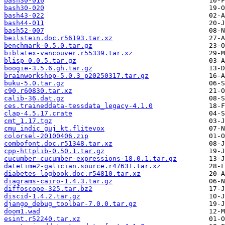
bash30-016
bash30-020
bash43-022
bash44-011
bash52-007
beilstein.doc.r56193.tar.xz
benchmark-0.5.0.tar.gz
biblatex-vancouver.r55339.tar.xz
blisp-0.0.5.tar.gz
boogie-3.5.6.gh.tar.gz
brainworkshop-5.0.3_p20250317.tar.gz
buku-5.0.tar.gz
c90.r60830.tar.xz
calib-36.dat.gz
ces.traineddata-tessdata_legacy-4.1.0
clap-4.5.17.crate
cmt_1.17.tgz
cmu_indic_guj_kt.flitevox
colorsel-20100406.zip
combofont.doc.r51348.tar.xz
cpp-httplib-0.50.1.tar.gz
cucumber-cucumber-expressions-18.0.1.tar.gz
datetime2-galician.source.r47631.tar.xz
diabetes-logbook.doc.r54810.tar.xz
diagrams-cairo-1.4.3.tar.gz
diffoscope-325.tar.bz2
discid-1.4.2.tar.gz
django_debug_toolbar-7.0.0.tar.gz
doom1.wad
esint.r52240.tar.xz