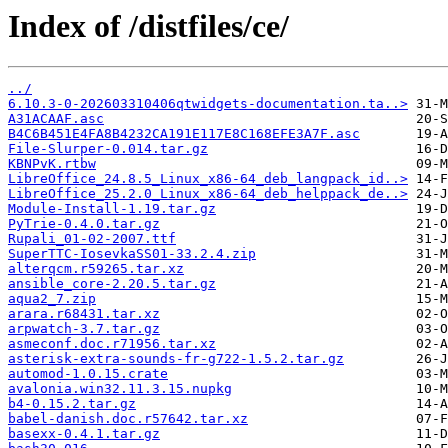
Index of /distfiles/ce/
../
6.10.3-0-202603310406qtwidgets-documentation.ta..>
A31ACAAF.asc
B4C6B451E4FA8B4232CA191E117E8C168EFE3A7F.asc
File-Slurper-0.014.tar.gz
KBNPvK.rtbw
LibreOffice_24.8.5_Linux_x86-64_deb_langpack_id..>
LibreOffice_25.2.0_Linux_x86-64_deb_helppack_de..>
Module-Install-1.19.tar.gz
PyTrie-0.4.0.tar.gz
Rupali_01-02-2007.ttf
SuperTTC-IosevkaSS01-33.2.4.zip
alterqcm.r59265.tar.xz
ansible_core-2.20.5.tar.gz
aqua2_7.zip
arara.r68431.tar.xz
arpwatch-3.7.tar.gz
asmeconf.doc.r71956.tar.xz
asterisk-extra-sounds-fr-g722-1.5.2.tar.gz
automod-1.0.15.crate
avalonia.win32.11.3.15.nupkg
b4-0.15.2.tar.gz
babel-danish.doc.r57642.tar.xz
basexx-0.4.1.tar.gz