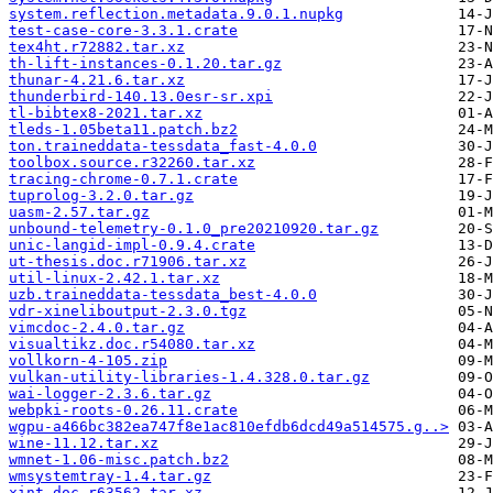
system.reflection.metadata.9.0.1.nupkg
test-case-core-3.3.1.crate
tex4ht.r72882.tar.xz
th-lift-instances-0.1.20.tar.gz
thunar-4.21.6.tar.xz
thunderbird-140.13.0esr-sr.xpi
tl-bibtex8-2021.tar.xz
tleds-1.05beta11.patch.bz2
ton.traineddata-tessdata_fast-4.0.0
toolbox.source.r32260.tar.xz
tracing-chrome-0.7.1.crate
tuprolog-3.2.0.tar.gz
uasm-2.57.tar.gz
unbound-telemetry-0.1.0_pre20210920.tar.gz
unic-langid-impl-0.9.4.crate
ut-thesis.doc.r71906.tar.xz
util-linux-2.42.1.tar.xz
uzb.traineddata-tessdata_best-4.0.0
vdr-xineliboutput-2.3.0.tgz
vimcdoc-2.4.0.tar.gz
visualtikz.doc.r54080.tar.xz
vollkorn-4-105.zip
vulkan-utility-libraries-1.4.328.0.tar.gz
wai-logger-2.3.6.tar.gz
webpki-roots-0.26.11.crate
wgpu-a466bc382ea747f8e1ac810efdb6dcd49a514575.g..>
wine-11.12.tar.xz
wmnet-1.06-misc.patch.bz2
wmsystemtray-1.4.tar.gz
xint.doc.r63562.tar.xz