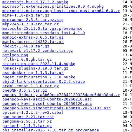
microsoft.build.17.3.2.nupkg
microsoft.extensions.primitives.9.0.4.nupkg
microsoft.netcore.app.host.linux-musl-arm64.6.0..>
mine-1.18-pkg.tar.gz
miniupnpc-2.3.3.tar.gz.sig
mkp224o-1.7.0-src.tar.gz
molecule-25.11.0.tar.gz.provenance
mon.traineddata-tessdata_fast-4.1.0
monoid-extras-0.6.5.tar.gz
mwcls.source.r44352.tar.xz
nbdkit-1.46.0.tar.gz
netavark-v1.17.2-vendor.tar.gz
netlogo.png
nftlb-1.0.8.gh.tar.gz
nickvision.aura.2023.11.4.nupkg
nomacs-plugins-3.19.0.tar.gz
nss-docker-ng-1.1.3.tar.gz
nuget.configuration.7.3.0.nupkg
objc2-link-presentation-0.2.2.crate
ocaml-expat-1.3.0.tar.gz
oneDNN-3.5.3.tar.gz
opencv_3rdparty-a8b69ccc738421293254aec5ddb38bd..>
openpgp-keys-aacid-ubuntu-20260210.asc
openpgp-keys-mysql-ubuntu-20250120.asc
openpgp-keys-simonetripodi-ubuntu-20251102.asc
options-1.2.1.2-rev2.cabal
pam_mount-2.21.tar.zst
pangomm-2.56.1.tar.xz
parseclj-1.1.1.tar.gz
pbs_installer-2026.7.18.tar.gz.provenance