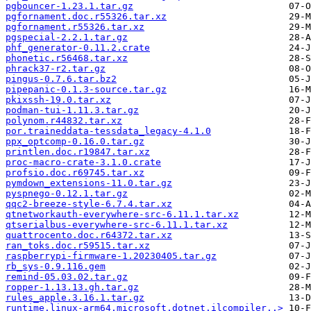
pgbouncer-1.23.1.tar.gz
pgfornament.doc.r55326.tar.xz
pgfornament.r55326.tar.xz
pgspecial-2.2.1.tar.gz
phf_generator-0.11.2.crate
phonetic.r56468.tar.xz
phrack37-r2.tar.gz
pingus-0.7.6.tar.bz2
pipepanic-0.1.3-source.tar.gz
pkixssh-19.0.tar.xz
podman-tui-1.11.3.tar.gz
polynom.r44832.tar.xz
por.traineddata-tessdata_legacy-4.1.0
ppx_optcomp-0.16.0.tar.gz
printlen.doc.r19847.tar.xz
proc-macro-crate-3.1.0.crate
profsio.doc.r69745.tar.xz
pymdown_extensions-11.0.tar.gz
pyspnego-0.12.1.tar.gz
qqc2-breeze-style-6.7.4.tar.xz
qtnetworkauth-everywhere-src-6.11.1.tar.xz
qtserialbus-everywhere-src-6.11.1.tar.xz
quattrocento.doc.r64372.tar.xz
ran_toks.doc.r59515.tar.xz
raspberrypi-firmware-1.20230405.tar.gz
rb_sys-0.9.116.gem
remind-05.03.02.tar.gz
ropper-1.13.13.gh.tar.gz
rules_apple.3.16.1.tar.gz
runtime.linux-arm64.microsoft.dotnet.ilcompiler..>