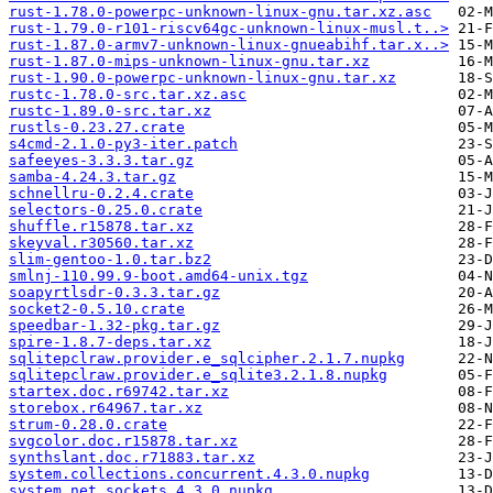
rust-1.78.0-powerpc-unknown-linux-gnu.tar.xz.asc
rust-1.79.0-r101-riscv64gc-unknown-linux-musl.t..>
rust-1.87.0-armv7-unknown-linux-gnueabihf.tar.x..>
rust-1.87.0-mips-unknown-linux-gnu.tar.xz
rust-1.90.0-powerpc-unknown-linux-gnu.tar.xz
rustc-1.78.0-src.tar.xz.asc
rustc-1.89.0-src.tar.xz
rustls-0.23.27.crate
s4cmd-2.1.0-py3-iter.patch
safeeyes-3.3.3.tar.gz
samba-4.24.3.tar.gz
schnellru-0.2.4.crate
selectors-0.25.0.crate
shuffle.r15878.tar.xz
skeyval.r30560.tar.xz
slim-gentoo-1.0.tar.bz2
smlnj-110.99.9-boot.amd64-unix.tgz
soapyrtlsdr-0.3.3.tar.gz
socket2-0.5.10.crate
speedbar-1.32-pkg.tar.gz
spire-1.8.7-deps.tar.xz
sqlitepclraw.provider.e_sqlcipher.2.1.7.nupkg
sqlitepclraw.provider.e_sqlite3.2.1.8.nupkg
startex.doc.r69742.tar.xz
storebox.r64967.tar.xz
strum-0.28.0.crate
svgcolor.doc.r15878.tar.xz
synthslant.doc.r71883.tar.xz
system.collections.concurrent.4.3.0.nupkg
system.net.sockets.4.3.0.nupkg