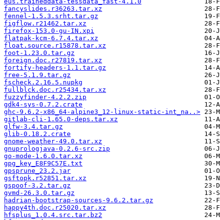
eus.traineddata-tessdata_fast-4.1.0
fancyslides.r36263.tar.xz
fennel-1.5.3.srht.tar.gz
figflow.r21462.tar.xz
firefox-153.0-gu-IN.xpi
flatpak-kcm-6.7.4.tar.xz
float.source.r15878.tar.xz
foot-1.23.0.tar.gz
foreign.doc.r27819.tar.xz
fortify-headers-1.1.tar.gz
free-5.1.9.tar.gz
fscheck.2.16.5.nupkg
fullblck.doc.r25434.tar.xz
fuzzyfinder-4.2.2.zip
gdk4-sys-0.7.2.crate
ghc-9.6.2-x86_64-alpine3_12-linux-static-int_na..>
gitlab-cli-1.65.0-deps.tar.xz
glfw-3.4.tar.gz
glib-0.18.2.crate
gnome-weather-49.0.tar.xz
gnuprologjava-0.2.6-src.zip
go-mode-1.6.0.tar.xz
gpg_key_E8F9C57E.txt
gpsprune_23.2.jar
gsftopk.r52851.tar.xz
gspoof-3.2.tar.gz
gvmd-26.3.0.tar.gz
hadrian-bootstrap-sources-9.6.2.tar.gz
happy4th.doc.r25020.tar.xz
hfsplus_1.0.4.src.tar.bz2