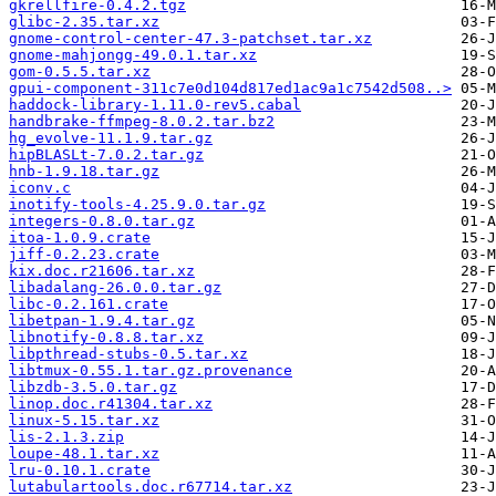
gkrellfire-0.4.2.tgz
glibc-2.35.tar.xz
gnome-control-center-47.3-patchset.tar.xz
gnome-mahjongg-49.0.1.tar.xz
gom-0.5.5.tar.xz
gpui-component-311c7e0d104d817ed1ac9a1c7542d508..>
haddock-library-1.11.0-rev5.cabal
handbrake-ffmpeg-8.0.2.tar.bz2
hg_evolve-11.1.9.tar.gz
hipBLASLt-7.0.2.tar.gz
hnb-1.9.18.tar.gz
iconv.c
inotify-tools-4.25.9.0.tar.gz
integers-0.8.0.tar.gz
itoa-1.0.9.crate
jiff-0.2.23.crate
kix.doc.r21606.tar.xz
libadalang-26.0.0.tar.gz
libc-0.2.161.crate
libetpan-1.9.4.tar.gz
libnotify-0.8.8.tar.xz
libpthread-stubs-0.5.tar.xz
libtmux-0.55.1.tar.gz.provenance
libzdb-3.5.0.tar.gz
linop.doc.r41304.tar.xz
linux-5.15.tar.xz
lis-2.1.3.zip
loupe-48.1.tar.xz
lru-0.10.1.crate
lutabulartools.doc.r67714.tar.xz