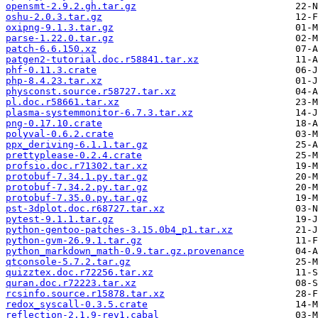
opensmt-2.9.2.gh.tar.gz
oshu-2.0.3.tar.gz
oxipng-9.1.3.tar.gz
parse-1.22.0.tar.gz
patch-6.6.150.xz
patgen2-tutorial.doc.r58841.tar.xz
phf-0.11.3.crate
php-8.4.23.tar.xz
physconst.source.r58727.tar.xz
pl.doc.r58661.tar.xz
plasma-systemmonitor-6.7.3.tar.xz
png-0.17.10.crate
polyval-0.6.2.crate
ppx_deriving-6.1.1.tar.gz
prettyplease-0.2.4.crate
profsio.doc.r71302.tar.xz
protobuf-7.34.1.py.tar.gz
protobuf-7.34.2.py.tar.gz
protobuf-7.35.0.py.tar.gz
pst-3dplot.doc.r68727.tar.xz
pytest-9.1.1.tar.gz
python-gentoo-patches-3.15.0b4_p1.tar.xz
python-gvm-26.9.1.tar.gz
python_markdown_math-0.9.tar.gz.provenance
qtconsole-5.7.2.tar.gz
quizztex.doc.r72256.tar.xz
quran.doc.r72223.tar.xz
rcsinfo.source.r15878.tar.xz
redox_syscall-0.3.5.crate
reflection-2.1.9-rev1.cabal