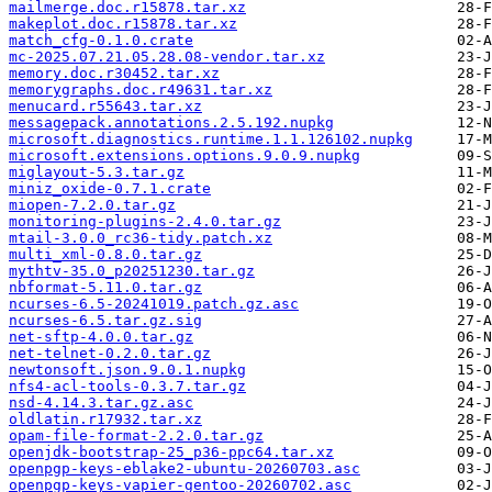
mailmerge.doc.r15878.tar.xz
makeplot.doc.r15878.tar.xz
match_cfg-0.1.0.crate
mc-2025.07.21.05.28.08-vendor.tar.xz
memory.doc.r30452.tar.xz
memorygraphs.doc.r49631.tar.xz
menucard.r55643.tar.xz
messagepack.annotations.2.5.192.nupkg
microsoft.diagnostics.runtime.1.1.126102.nupkg
microsoft.extensions.options.9.0.9.nupkg
miglayout-5.3.tar.gz
miniz_oxide-0.7.1.crate
miopen-7.2.0.tar.gz
monitoring-plugins-2.4.0.tar.gz
mtail-3.0.0_rc36-tidy.patch.xz
multi_xml-0.8.0.tar.gz
mythtv-35.0_p20251230.tar.gz
nbformat-5.11.0.tar.gz
ncurses-6.5-20241019.patch.gz.asc
ncurses-6.5.tar.gz.sig
net-sftp-4.0.0.tar.gz
net-telnet-0.2.0.tar.gz
newtonsoft.json.9.0.1.nupkg
nfs4-acl-tools-0.3.7.tar.gz
nsd-4.14.3.tar.gz.asc
oldlatin.r17932.tar.xz
opam-file-format-2.2.0.tar.gz
openjdk-bootstrap-25_p36-ppc64.tar.xz
openpgp-keys-eblake2-ubuntu-20260703.asc
openpgp-keys-vapier-gentoo-20260702.asc