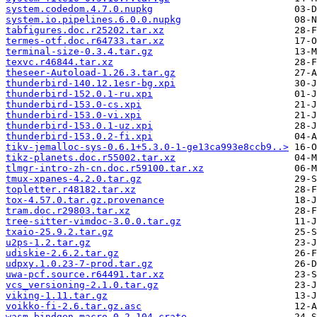
system.codedom.4.7.0.nupkg
system.io.pipelines.6.0.0.nupkg
tabfigures.doc.r25202.tar.xz
termes-otf.doc.r64733.tar.xz
terminal-size-0.3.4.tar.gz
texvc.r46844.tar.xz
theseer-Autoload-1.26.3.tar.gz
thunderbird-140.12.1esr-bg.xpi
thunderbird-152.0.1-ru.xpi
thunderbird-153.0-cs.xpi
thunderbird-153.0-vi.xpi
thunderbird-153.0.1-uz.xpi
thunderbird-153.0.2-fi.xpi
tikv-jemalloc-sys-0.6.1+5.3.0-1-ge13ca993e8ccb9..>
tikz-planets.doc.r55002.tar.xz
tlmgr-intro-zh-cn.doc.r59100.tar.xz
tmux-xpanes-4.2.0.tar.gz
topletter.r48182.tar.xz
tox-4.57.0.tar.gz.provenance
tram.doc.r29803.tar.xz
tree-sitter-vimdoc-3.0.0.tar.gz
txaio-25.9.2.tar.gz
u2ps-1.2.tar.gz
udiskie-2.6.2.tar.gz
udpxy.1.0.23-7-prod.tar.gz
uwa-pcf.source.r64491.tar.xz
vcs_versioning-2.1.0.tar.gz
viking-1.11.tar.gz
voikko-fi-2.6.tar.gz.asc
wasm-bindgen-macro-0.2.104.crate