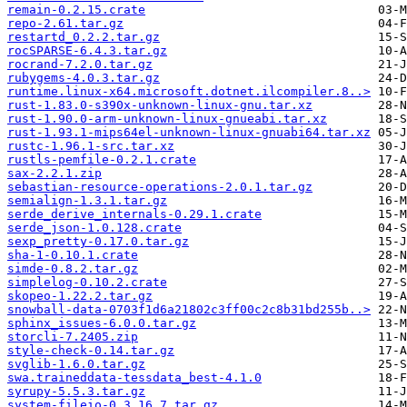
remain-0.2.15.crate
repo-2.61.tar.gz
restartd_0.2.2.tar.gz
rocSPARSE-6.4.3.tar.gz
rocrand-7.2.0.tar.gz
rubygems-4.0.3.tar.gz
runtime.linux-x64.microsoft.dotnet.ilcompiler.8..>
rust-1.83.0-s390x-unknown-linux-gnu.tar.xz
rust-1.90.0-arm-unknown-linux-gnueabi.tar.xz
rust-1.93.1-mips64el-unknown-linux-gnuabi64.tar.xz
rustc-1.96.1-src.tar.xz
rustls-pemfile-0.2.1.crate
sax-2.2.1.zip
sebastian-resource-operations-2.0.1.tar.gz
semialign-1.3.1.tar.gz
serde_derive_internals-0.29.1.crate
serde_json-1.0.128.crate
sexp_pretty-0.17.0.tar.gz
sha-1-0.10.1.crate
simde-0.8.2.tar.gz
simplelog-0.10.2.crate
skopeo-1.22.2.tar.gz
snowball-data-0703f1d6a21802c3ff00c2c8b31bd255b..>
sphinx_issues-6.0.0.tar.gz
storcli-7.2405.zip
style-check-0.14.tar.gz
svglib-1.6.0.tar.gz
swa.traineddata-tessdata_best-4.1.0
syrupy-5.5.3.tar.gz
system-fileio-0.3.16.7.tar.gz