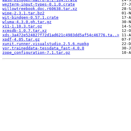
wezterm-input-types-0.1.0.crate
willowtreebook.doc.r60638.tar.xz
wipe-2.3.1.tar.bz2
wit-bindgen-0.57.1.crate
wluma-4.3.0.gh.tar.gz
x11-1.10.3.tar.gz
xcmsdb-1.0.7.tar.xz
xds-3a472e524827f72d1ad621c4983dd5af54c46776.ta..>
xpdf-4.05.tar.gz
xunit.runner.visualstudio.2.5.6.nupkg
yor.traineddata-tessdata_fast-4.0.0
zope_configuration-7.1.tar.gz