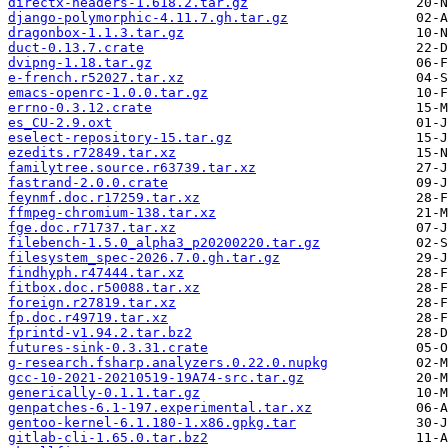
directx-headers-1.618.2.tar.gz
django-polymorphic-4.11.7.gh.tar.gz
dragonbox-1.1.3.tar.gz
duct-0.13.7.crate
dvipng-1.18.tar.gz
e-french.r52027.tar.xz
emacs-openrc-1.0.0.tar.gz
errno-0.3.12.crate
es_CU-2.9.oxt
eselect-repository-15.tar.gz
ezedits.r72849.tar.xz
familytree.source.r63739.tar.xz
fastrand-2.0.0.crate
feynmf.doc.r17259.tar.xz
ffmpeg-chromium-138.tar.xz
fge.doc.r71737.tar.xz
filebench-1.5.0_alpha3_p20200220.tar.gz
filesystem_spec-2026.7.0.gh.tar.gz
findhyph.r47444.tar.xz
fitbox.doc.r50088.tar.xz
foreign.r27819.tar.xz
fp.doc.r49719.tar.xz
fprintd-v1.94.2.tar.bz2
futures-sink-0.3.31.crate
g-research.fsharp.analyzers.0.22.0.nupkg
gcc-10-2021-20210519-19A74-src.tar.gz
generically-0.1.1.tar.gz
genpatches-6.1-197.experimental.tar.xz
gentoo-kernel-6.1.180-1.x86.gpkg.tar
gitlab-cli-1.65.0.tar.bz2