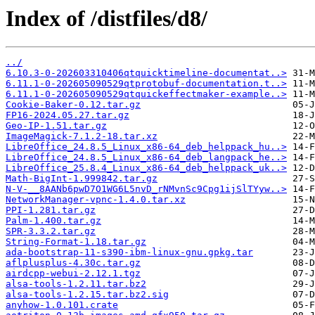
Index of /distfiles/d8/
../
6.10.3-0-202603310406qtquicktimeline-documentat..>
6.11.1-0-202605090529qtprotobuf-documentation.t..>
6.11.1-0-202605090529qtquickeffectmaker-example..>
Cookie-Baker-0.12.tar.gz
FP16-2024.05.27.tar.gz
Geo-IP-1.51.tar.gz
ImageMagick-7.1.2-18.tar.xz
LibreOffice_24.8.5_Linux_x86-64_deb_helppack_hu..>
LibreOffice_24.8.5_Linux_x86-64_deb_langpack_he..>
LibreOffice_25.8.4_Linux_x86-64_deb_helppack_uk..>
Math-BigInt-1.999842.tar.gz
N-V-__8AANb6pwD7O1WG6L5nvD_rNMvnSc9Cpg1ijSlTYyw..>
NetworkManager-vpnc-1.4.0.tar.xz
PPI-1.281.tar.gz
Palm-1.400.tar.gz
SPR-3.3.2.tar.gz
String-Format-1.18.tar.gz
ada-bootstrap-11-s390-ibm-linux-gnu.gpkg.tar
aflplusplus-4.30c.tar.gz
airdcpp-webui-2.12.1.tgz
alsa-tools-1.2.11.tar.bz2
alsa-tools-1.2.15.tar.bz2.sig
anyhow-1.0.101.crate