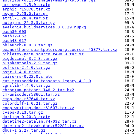
aotriton-0.13b-images-amd-gfx950.tar.gz
arc-swap-1.5.0.crate
arphic.r15878.tar.xz
async-2.25.0.tar.gz
atril-1.28.4.tar.xz
autojump-22.5.3.tar.gz
avalonia.buildservices.0.0.29.nupkg
bash30-003
bash32-052
bash43-017
bblaunch-0.0.3.tar.gz
beamertheme-saintpetersburg.source.r45877.tar.xz
biblatex-nejm.source.r49839.tar.xz
bigdecimal-3.2.3.tar.gz
blinkentools-2.9.tar.gz
bsf-src-2.4.0.tar.gz
bstr-1.4.0.crate
cairo-rs-0.22.0.crate
cat.traineddata-tessdata_legacy-4.1.0
cgnslib-4.4.0.tar.gz
chromium-patches-146-2.tar.bz2
cm-unicode.r58661.tar.xz
cmap.doc.r57640.tar.xz
colordiff-1.0.21.tar.gz
coop-writing.doc.r61607.tar.xz
cvsps-3.13.tar.gz
darling-0.20.3.crate
datetime2-catalan.r47032.tar.xz
datetime2-slovak.doc.r52281.tar.xz
dbus-1.2.27.tar.gz