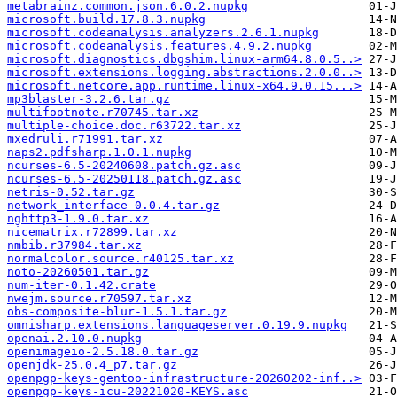
metabrainz.common.json.6.0.2.nupkg
microsoft.build.17.8.3.nupkg
microsoft.codeanalysis.analyzers.2.6.1.nupkg
microsoft.codeanalysis.features.4.9.2.nupkg
microsoft.diagnostics.dbgshim.linux-arm64.8.0.5..>
microsoft.extensions.logging.abstractions.2.0.0..>
microsoft.netcore.app.runtime.linux-x64.9.0.15...>
mp3blaster-3.2.6.tar.gz
multifootnote.r70745.tar.xz
multiple-choice.doc.r63722.tar.xz
mxedruli.r71991.tar.xz
naps2.pdfsharp.1.0.1.nupkg
ncurses-6.5-20240608.patch.gz.asc
ncurses-6.5-20250118.patch.gz.asc
netris-0.52.tar.gz
network_interface-0.0.4.tar.gz
nghttp3-1.9.0.tar.xz
nicematrix.r72899.tar.xz
nmbib.r37984.tar.xz
normalcolor.source.r40125.tar.xz
noto-20260501.tar.gz
num-iter-0.1.42.crate
nwejm.source.r70597.tar.xz
obs-composite-blur-1.5.1.tar.gz
omnisharp.extensions.languageserver.0.19.9.nupkg
openai.2.10.0.nupkg
openimageio-2.5.18.0.tar.gz
openjdk-25.0.4_p7.tar.gz
openpgp-keys-gentoo-infrastructure-20260202-inf..>
openpgp-keys-icu-20221020-KEYS.asc