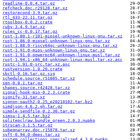
readline-0.0.4.tar.gz
refcheck.doc.r29128.tar.xz
restorecond-3.9.tar.gz
rtl_433-22.11.tar.gz
rtoolbox-0.0.2.crate
ruby-3.4.9.tar.xz
rules_cc-0.0.17.tar.gz
rust-1.80.1-r101-mipsel-unknown-linux-gnu.tar.xz
rust-1.86.0-mipsel-unknown-linux-gnu.tar.xz
rust-1.88.0-riscv64gc-unknown-linux-gnu.tar.xz
rust-1.91.0-mips-unknown-linux-gnu.tar.xz
rust-1.91.0-powerpc64-unknown-linux-musl.tar.xz
rust-1.94.1-x86_64-unknown-linux-musl.tar.xz.asc
rustc-1.91.0-src.tar.xz.asc
rustversion-1.0.20.crate
sbctl-0.16.tar.gz.sig
schedule.source.r51805.tar.xz
sen-0.8.1.tar.gz
shapes.source.r42428.tar.xz
signal-hook-mio-0.2.3.crate
signify-31.tar.xz
signon-oauth2-0.25_p20210102.tar.bz2
simdjson-4.6.2.gh.tar.gz
simple-sendfile-0.2.30.tar.gz
simsu-1.4.5.tar.bz2
sqlitepclraw.bundle_green.2.0.3.nupkg
strscan-3.1.5.tar.gz
subeqnarray.doc.r15878.tar.xz
syft-0.94.0-deps.tar.xz
system.collections.specialized.4.3.0.nupkg