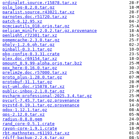
ordinalpt.source.r15878.tar.xz
oslo_log-8.2.0.tar.gz
paralist.source.r43021.tar.xz
parnotes.doc.r51720.tar.xz
patch-6.12.95.xz
pcmciautils_018.orig.tar.gz
pelican_minify-2.0.2.tar.gz.provenance
penlight.r72301.tar.xz
pgmemcache-2.3.0.tar.gz
phply-1.2.6.gh.tar.gz
pinball-0.3.1.tar.gz
pkg-config-0.3.31.crate
plex.doc.r69154.tar.xz
pmount_0.9.99-alpha.orig.tar.bz2
ppx_here-0.16.0.tar.gz
prelim2e.doc.r57000.tar.xz
proto_plus-1.28.0.tar.gz
protobuf-31.1.tar.gz
pst-uml.doc.r15878.tar.xz
public-inbox-2.1.0.tar.gz
pycharm-professional-2025.3.4.tar.gz
pycurl-7.45.7.tar.gz.provenance
pyzstd-0.19.1.tar.gz.provenance
qdox-1.12.1.tar.gz
qps-2.12.0.tar.xz
radius-0.8.0.gem
rand_core-0.5.1.crate
rayon-core-1.9.1.crate
rbt-mathnotes.r61193.tar.xz
rdiff-backup-2.2.6.tar.gz