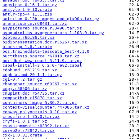
amsaddr.doc.r64357.tar.xz
angstrom-0.16.1.tar.gz
anstyle-1.0.10.crate
antlr-cpp-4.11.1.zip
aotriton-0.13b-images-amd-gfx90a.tar.gz
arara.source.r68431.tar.xz
asypictureb.source.r33490.tar.xz
avogadrolibs-avogenerators-1.103.0.tar.gz
bibtexu.r66186.tar.xz
bidipresentation.doc.r35267.tar.xz
blocking-1.6.1.crate
bos.traineddata-tessdata_best-4.1.0
buctthesis.source.r67818.tar.xz
buildbot_www_react-3.11.9.tar.gz
cabal-install-3.6.2.0-rev2.cabal
cdpbundl.r61719.tar.xz
ceph-xsimd-20.1.1.tar.gz
cgi-0.4.2.tar.gz
changebar.source.r69367.tar.xz
cmpj.r58506.tar.xz
cmupint.doc.r54735.tar.xz
compactbib.r15878.tar.xz
containers-image-5.36.2.tar.gz
context-visualcounter.r47085.tar.xz
conway_polynomials-0.10.tar.gz
crossfire-1.75.0.tar.gz
cryfs-1.0.1.tar.xz
csassignments.r63992.tar.xz
curve2e.r72842.tar.xz
cxx-1.0.81.crate