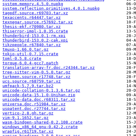
system.memory.4.5.0.nupkg
system.reflection.primitives.4.0.1.nupkg
tagpdf.source.r69703.tar.xz
texaccents.r64447.tar.xz
texnegar.source.r57692.tar.xz
thesis-ekf.r70980.tar.xz
thiserror-impl-1.0.35.crate
thunderbird-153.0.1-rm.xpi
thunderbird-153.0.2-cak.xpi
tikzpeople.r67840.tar.xz
tmuxp-1.66.0.tar.gz
tokio-util-0.7.15.crate
toml-0.5.8.crate
torque-6.0.4-gcc7.patch
translation-array-fr.doc.r24344.tar.xz
tree-sitter-vim-0.5.0.tar.gz
turkmen.source.r17748.tar.xz
ucs.source.r68759.tar.xz
umfpack-5.7.9.tar.bz2
unicode-collation-0.1.3.6.tar.gz
unicode-data-15.1.0-Unihan.zip
unicode-data.doc.r68311.tar.xz
universa.doc.r51984.tar.xz
uspatent.doc.r27744.tar.xz
vertico-2.8.gh.tar.gz
vim-9.1.1652.tar.gz
wasm-bindgen-shared-0.2.108.crate
windows_x86_64_gnu-0.42.2.crate
wrapfig.r61719.tar.xz
xapian-bindings-2.0.0.tar.xz.asc