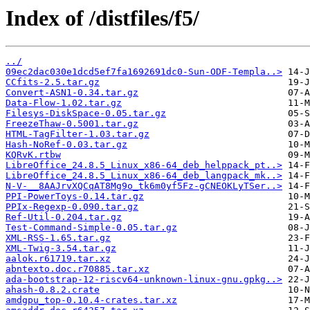
Index of /distfiles/f5/
../
09ec2dac030e1dcd5ef7fa1692691dc0-Sun-ODF-Templa..>
CCfits-2.5.tar.gz
Convert-ASN1-0.34.tar.gz
Data-Flow-1.02.tar.gz
Filesys-DiskSpace-0.05.tar.gz
FreezeThaw-0.5001.tar.gz
HTML-TagFilter-1.03.tar.gz
Hash-NoRef-0.03.tar.gz
KQRvK.rtbw
LibreOffice_24.8.5_Linux_x86-64_deb_helppack_pt..>
LibreOffice_24.8.5_Linux_x86-64_deb_langpack_mk..>
N-V-__8AAJrvXQCqAT8Mg9o_tk6m0yf5Fz-gCNEOKLyTSer..>
PPI-PowerToys-0.14.tar.gz
PPIx-Regexp-0.090.tar.gz
Ref-Util-0.204.tar.gz
Test-Command-Simple-0.05.tar.gz
XML-RSS-1.65.tar.gz
XML-Twig-3.54.tar.gz
aalok.r61719.tar.xz
abntexto.doc.r70885.tar.xz
ada-bootstrap-12-riscv64-unknown-linux-gnu.gpkg..>
ahash-0.8.2.crate
amdgpu_top-0.10.4-crates.tar.xz