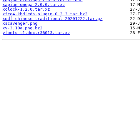
xapian-omega-2.0.0.tar.xz
xclock-1.2.0.tar.xz
xfce4-kbdleds-plugin-0.2.3.tar.bz2
xpdf-chinese-traditional-20201222.tar.gz
xscavenger.png
xv-3.10a.png.bz2
yfonts-t1.doc.r36013.tar.xz