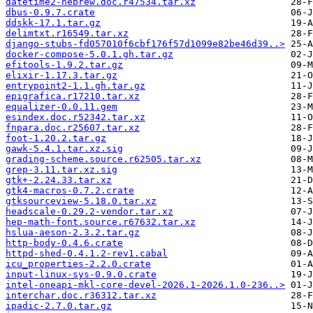
datetime2-hebrew.doc.r47534.tar.xz
dbus-0.9.7.crate
ddskk-17.1.tar.gz
delimtxt.r16549.tar.xz
django-stubs-fd057010f6cbf176f57d1099e82be46d39..>
docker-compose-5.0.1.gh.tar.gz
efitools-1.9.2.tar.gz
elixir-1.17.3.tar.gz
entrypoint2-1.1.gh.tar.gz
epigrafica.r17210.tar.xz
equalizer-0.0.11.gem
esindex.doc.r52342.tar.xz
fnpara.doc.r25607.tar.xz
foot-1.20.2.tar.gz
gawk-5.4.1.tar.xz.sig
grading-scheme.source.r62505.tar.xz
grep-3.11.tar.xz.sig
gtk+-2.24.33.tar.xz
gtk4-macros-0.7.2.crate
gtksourceview-5.18.0.tar.xz
headscale-0.29.2-vendor.tar.xz
hep-math-font.source.r67632.tar.xz
hslua-aeson-2.3.2.tar.gz
http-body-0.4.6.crate
httpd-shed-0.4.1.2-rev1.cabal
icu_properties-2.2.0.crate
input-linux-sys-0.9.0.crate
intel-oneapi-mkl-core-devel-2026.1-2026.1.0-236..>
interchar.doc.r36312.tar.xz
ipadic-2.7.0.tar.gz