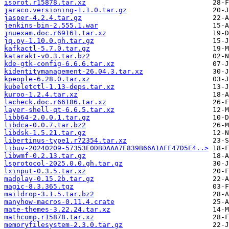
isorot.r15878.tar.xz
jaraco.versioning-1.1.0.tar.gz
jasper-4.2.4.tar.gz
jenkins-bin-2.555.1.war
jnuexam.doc.r69161.tar.xz
jq.py-1.10.0.gh.tar.gz
kafkactl-5.7.0.tar.gz
katarakt-v0.3.tar.bz2
kde-gtk-config-6.6.6.tar.xz
kidentitymanagement-26.04.3.tar.xz
kpeople-6.28.0.tar.xz
kubeletctl-1.13-deps.tar.xz
kuroo-1.2.4.tar.xz
lacheck.doc.r66186.tar.xz
layer-shell-qt-6.6.5.tar.xz
libb64-2.0.0.1.tar.gz
libdca-0.0.7.tar.bz2
libdsk-1.5.21.tar.gz
libertinus-type1.r72354.tar.xz
libuv-20240209-57353E0DBDAAA7E839B66A1AFF47D5E4..>
libwmf-0.2.13.tar.gz
lsprotocol-2025.0.0.gh.tar.gz
lxinput-0.3.5.tar.xz
madplay-0.15.2b.tar.gz
magic-8.3.365.tgz
maildrop-3.1.5.tar.bz2
manyhow-macros-0.11.4.crate
mate-themes-3.22.24.tar.xz
mathcomp.r15878.tar.xz
memoryfilesystem-2.3.0.tar.gz