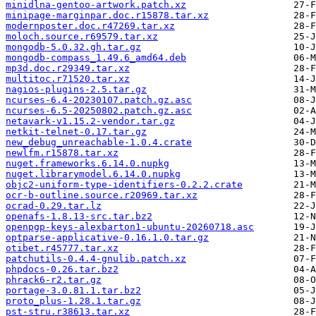
minidlna-gentoo-artwork.patch.xz
minipage-marginpar.doc.r15878.tar.xz
modernposter.doc.r47269.tar.xz
moloch.source.r69579.tar.xz
mongodb-5.0.32.gh.tar.gz
mongodb-compass_1.49.6_amd64.deb
mp3d.doc.r29349.tar.xz
multitoc.r71520.tar.xz
nagios-plugins-2.5.tar.gz
ncurses-6.4-20230107.patch.gz.asc
ncurses-6.5-20250802.patch.gz.asc
netavark-v1.15.2-vendor.tar.gz
netkit-telnet-0.17.tar.gz
new_debug_unreachable-1.0.4.crate
newlfm.r15878.tar.xz
nuget.frameworks.6.14.0.nupkg
nuget.librarymodel.6.14.0.nupkg
objc2-uniform-type-identifiers-0.2.2.crate
ocr-b-outline.source.r20969.tar.xz
ocrad-0.29.tar.lz
openafs-1.8.13-src.tar.bz2
openpgp-keys-alexbarton1-ubuntu-20260718.asc
optparse-applicative-0.16.1.0.tar.gz
otibet.r45777.tar.xz
patchutils-0.4.4-gnulib.patch.xz
phpdocs-0.26.tar.bz2
phrack6-r2.tar.gz
portage-3.0.81.1.tar.bz2
proto_plus-1.28.1.tar.gz
pst-stru.r38613.tar.xz