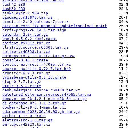
avogadro2-2.0.0-i18n.tar.gz
bash42-039
bash52-033
binkplayer-1.99w.zip
binomexp.r15878.tar.xz
binutils-2.40-patches-7.tar.xz
bitcoin-core-fix-mempool_updatefromblock.patch
btrfs-progs-v6.19.1.tar.sign
calendar-2.04.tar.gz
chell-0.5.0.2-rev4.cabal
chifoot.r57312.tar.xz
clrstrip.source.r60363.tar.xz
collref.r46358.tar.xz
commons-io-2.18.0-src.tar.gz.asc
console-0.16.1.crate
context-mathsets.r47085.tar.xz
courier-authlib-0.72.7.tar.bz2
croniter-6.2.3.tar.gz
crossbeam-utils-0.8.16.crate
ctop-0.7.7.tar.gz
ctrlc-3.5.2.crate
dashundergaps.source.r58150.tar.xz
datetime2-estonian.source.r47565.tar.xz
dbeaver-ce-26.1.2-linux-x86_64.tar.gz
dj_database_url-3.1.2.tar.gz
docker-cli-28.0.4-man.tar.xz
edencommon-2023.06.19.00.gh.tar.gz
either-1.13.0.crate
elettra-src-1.0.tar.gz
emf.doc.r42023.tar.xz