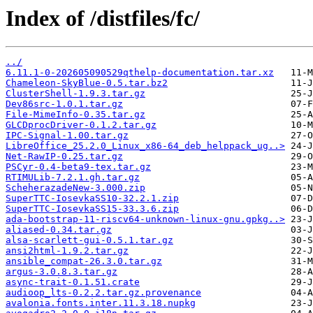
Index of /distfiles/fc/
../
6.11.1-0-202605090529qthelp-documentation.tar.xz
Chameleon-SkyBlue-0.5.tar.bz2
ClusterShell-1.9.3.tar.gz
Dev86src-1.0.1.tar.gz
File-MimeInfo-0.35.tar.gz
GLCDprocDriver-0.1.2.tar.gz
IPC-Signal-1.00.tar.gz
LibreOffice_25.2.0_Linux_x86-64_deb_helppack_ug..>
Net-RawIP-0.25.tar.gz
PSCyr-0.4-beta9-tex.tar.gz
RTIMULib-7.2.1.gh.tar.gz
ScheherazadeNew-3.000.zip
SuperTTC-IosevkaSS10-32.2.1.zip
SuperTTC-IosevkaSS15-33.3.6.zip
ada-bootstrap-11-riscv64-unknown-linux-gnu.gpkg..>
aliased-0.34.tar.gz
alsa-scarlett-gui-0.5.1.tar.gz
ansi2html-1.9.2.tar.gz
ansible_compat-26.3.0.tar.gz
argus-3.0.8.3.tar.gz
async-trait-0.1.51.crate
audioop_lts-0.2.2.tar.gz.provenance
avalonia.fonts.inter.11.3.18.nupkg