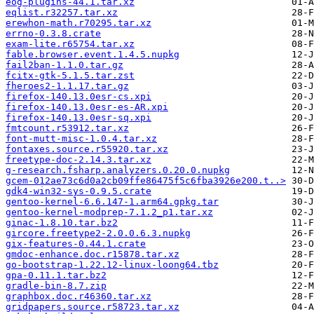
eog-plugins-44.1.tar.xz
eqlist.r32257.tar.xz
erewhon-math.r70295.tar.xz
errno-0.3.8.crate
exam-lite.r65754.tar.xz
fable.browser.event.1.4.5.nupkg
fail2ban-1.1.0.tar.gz
fcitx-gtk-5.1.5.tar.zst
fheroes2-1.1.17.tar.gz
firefox-140.13.0esr-cs.xpi
firefox-140.13.0esr-es-AR.xpi
firefox-140.13.0esr-sq.xpi
fmtcount.r53912.tar.xz
font-mutt-misc-1.0.4.tar.xz
fontaxes.source.r55920.tar.xz
freetype-doc-2.14.3.tar.xz
g-research.fsharp.analyzers.0.20.0.nupkg
gcem-012ae73c6d0a2cb09ffe86475f5c6fba3926e200.t..>
gdk4-win32-sys-0.9.5.crate
gentoo-kernel-6.6.147-1.arm64.gpkg.tar
gentoo-kernel-modprep-7.1.2_p1.tar.xz
ginac-1.8.10.tar.bz2
gircore.freetype2-2.0.0.6.3.nupkg
gix-features-0.44.1.crate
gmdoc-enhance.doc.r15878.tar.xz
go-bootstrap-1.22.12-linux-loong64.tbz
gpa-0.11.1.tar.bz2
gradle-bin-8.7.zip
graphbox.doc.r46360.tar.xz
gridpapers.source.r58723.tar.xz