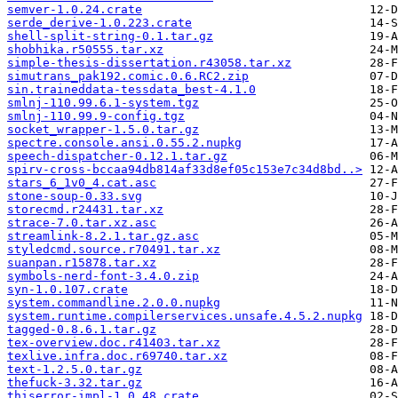
semver-1.0.24.crate
serde_derive-1.0.223.crate
shell-split-string-0.1.tar.gz
shobhika.r50555.tar.xz
simple-thesis-dissertation.r43058.tar.xz
simutrans_pak192.comic.0.6.RC2.zip
sin.traineddata-tessdata_best-4.1.0
smlnj-110.99.6.1-system.tgz
smlnj-110.99.9-config.tgz
socket_wrapper-1.5.0.tar.gz
spectre.console.ansi.0.55.2.nupkg
speech-dispatcher-0.12.1.tar.gz
spirv-cross-bccaa94db814af33d8ef05c153e7c34d8bd..>
stars_6_1v0_4.cat.asc
stone-soup-0.33.svg
storecmd.r24431.tar.xz
strace-7.0.tar.xz.asc
streamlink-8.2.1.tar.gz.asc
styledcmd.source.r70491.tar.xz
suanpan.r15878.tar.xz
symbols-nerd-font-3.4.0.zip
syn-1.0.107.crate
system.commandline.2.0.0.nupkg
system.runtime.compilerservices.unsafe.4.5.2.nupkg
tagged-0.8.6.1.tar.gz
tex-overview.doc.r41403.tar.xz
texlive.infra.doc.r69740.tar.xz
text-1.2.5.0.tar.gz
thefuck-3.32.tar.gz
thiserror-impl-1.0.48.crate