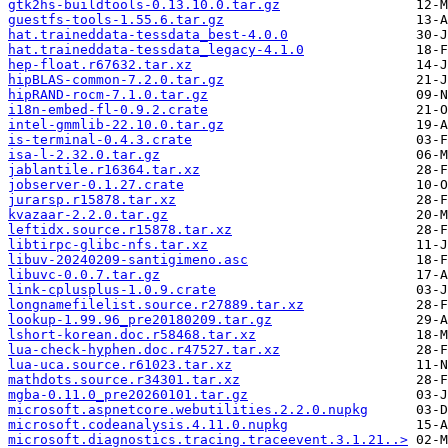
gtk2hs-buildtools-0.13.10.0.tar.gz
guestfs-tools-1.55.6.tar.gz
hat.traineddata-tessdata_best-4.0.0
hat.traineddata-tessdata_legacy-4.1.0
hep-float.r67632.tar.xz
hipBLAS-common-7.2.0.tar.gz
hipRAND-rocm-7.1.0.tar.gz
i18n-embed-fl-0.9.2.crate
intel-gmmlib-22.10.0.tar.gz
is-terminal-0.4.3.crate
isa-l-2.32.0.tar.gz
jablantile.r16364.tar.xz
jobserver-0.1.27.crate
jurarsp.r15878.tar.xz
kvazaar-2.2.0.tar.gz
leftidx.source.r15878.tar.xz
libtirpc-glibc-nfs.tar.xz
libuv-20240209-santigimeno.asc
libuvc-0.0.7.tar.gz
link-cplusplus-1.0.9.crate
longnamefilelist.source.r27889.tar.xz
lookup-1.99.96_pre20180209.tar.gz
lshort-korean.doc.r58468.tar.xz
lua-check-hyphen.doc.r47527.tar.xz
lua-uca.source.r61023.tar.xz
mathdots.source.r34301.tar.xz
mgba-0.11.0_pre20260101.tar.gz
microsoft.aspnetcore.webutilities.2.2.0.nupkg
microsoft.codeanalysis.4.11.0.nupkg
microsoft.diagnostics.tracing.traceevent.3.1.21..>