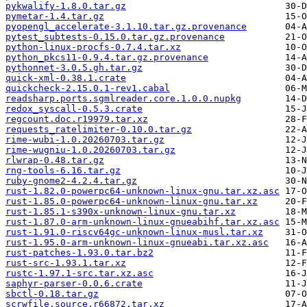
pykwalify-1.8.0.tar.gz
pymetar-1.4.tar.gz
pyopengl_accelerate-3.1.10.tar.gz.provenance
pytest_subtests-0.15.0.tar.gz.provenance
python-linux-procfs-0.7.4.tar.xz
python_pkcs11-0.9.4.tar.gz.provenance
pythonnet-3.0.5.gh.tar.gz
quick-xml-0.38.1.crate
quickcheck-2.15.0.1-rev1.cabal
readsharp.ports.sgmlreader.core.1.0.0.nupkg
redox_syscall-0.5.3.crate
regcount.doc.r19979.tar.xz
requests_ratelimiter-0.10.0.tar.gz
rime-wubi-1.0.20260703.tar.gz
rime-wugniu-1.0.20260703.tar.gz
rlwrap-0.48.tar.gz
rng-tools-6.16.tar.gz
ruby-gnome2-4.2.4.tar.gz
rust-1.82.0-powerpc64-unknown-linux-gnu.tar.xz.asc
rust-1.85.0-powerpc64-unknown-linux-gnu.tar.xz
rust-1.85.1-s390x-unknown-linux-gnu.tar.xz
rust-1.87.0-arm-unknown-linux-gnueabihf.tar.xz.asc
rust-1.91.0-riscv64gc-unknown-linux-musl.tar.xz
rust-1.95.0-arm-unknown-linux-gnueabi.tar.xz.asc
rust-patches-1.93.0.tar.bz2
rust-src-1.93.1.tar.xz
rustc-1.97.1-src.tar.xz.asc
saphyr-parser-0.0.6.crate
sbctl-0.18.tar.gz
scrwfile.source.r66872.tar.xz