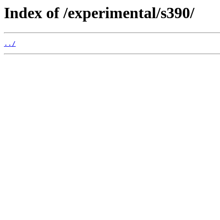
Index of /experimental/s390/
../