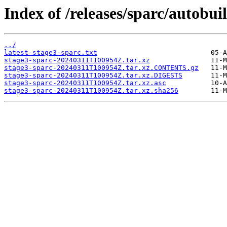
Index of /releases/sparc/autobui
../
latest-stage3-sparc.txt
stage3-sparc-20240311T100954Z.tar.xz
stage3-sparc-20240311T100954Z.tar.xz.CONTENTS.gz
stage3-sparc-20240311T100954Z.tar.xz.DIGESTS
stage3-sparc-20240311T100954Z.tar.xz.asc
stage3-sparc-20240311T100954Z.tar.xz.sha256